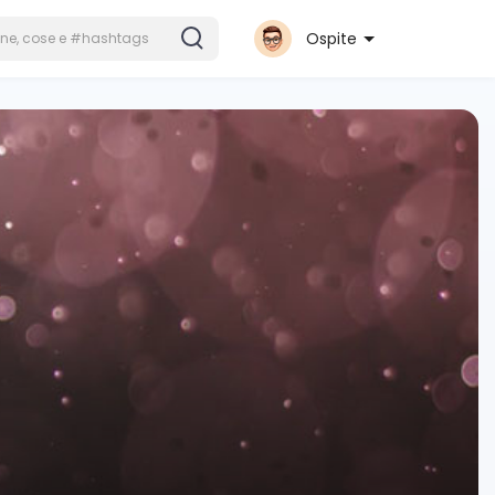
Ospite