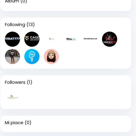
Album
(0)
Following
(13)
Followers
(1)
Mi piace
(0)