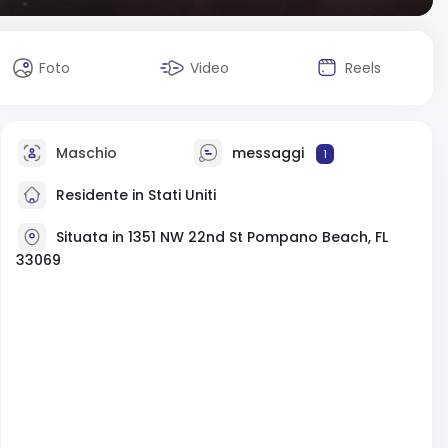
Foto
Video
Reels
Maschio
messaggi
1
Residente in Stati Uniti
Situata in 1351 NW 22nd St Pompano Beach, FL
33069