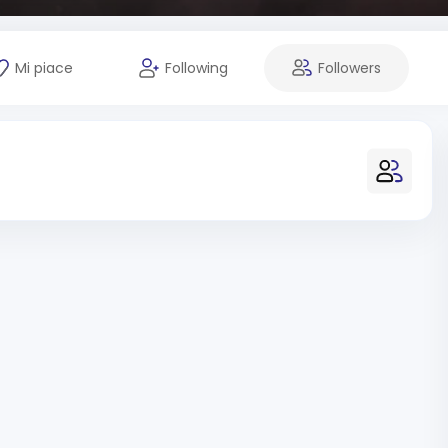
Mi piace
Following
Followers