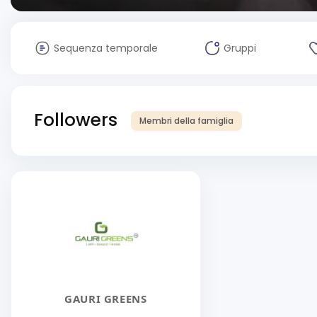
Sequenza temporale
Gruppi
Followers
Membri della famiglia
GAURI GREENS