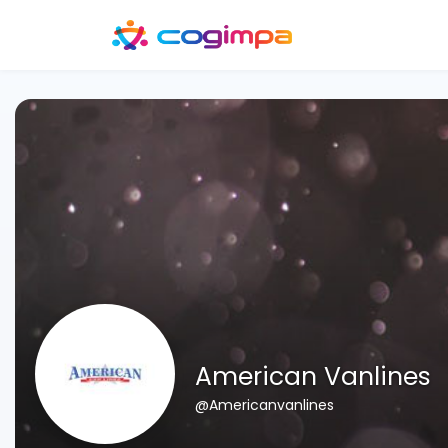
American Vanlines
@Americanvanlines