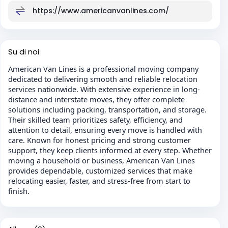
https://www.americanvanlines.com/
Su di noi
American Van Lines is a professional moving company
dedicated to delivering smooth and reliable relocation
services nationwide. With extensive experience in long-
distance and interstate moves, they offer complete
solutions including packing, transportation, and storage.
Their skilled team prioritizes safety, efficiency, and
attention to detail, ensuring every move is handled with
care. Known for honest pricing and strong customer
support, they keep clients informed at every step. Whether
moving a household or business, American Van Lines
provides dependable, customized services that make
relocating easier, faster, and stress-free from start to
finish.