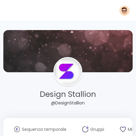
Design Stallion
@DesignStallion
Sequenza temporale
Gruppi
Mi 