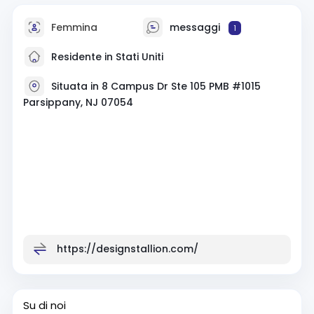
Femmina
messaggi
1
Residente in Stati Uniti
Situata in 8 Campus Dr Ste 105 PMB #1015
Parsippany, NJ 07054
https://designstallion.com/
Su di noi