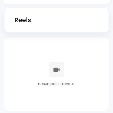
Reels
nesun post trovato