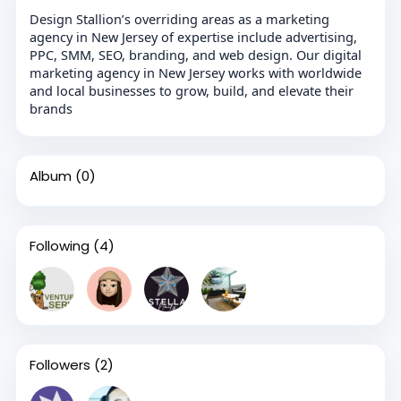
Design Stallion’s overriding areas as a marketing
agency in New Jersey of expertise include advertising,
PPC, SMM, SEO, branding, and web design. Our digital
marketing agency in New Jersey works with worldwide
and local businesses to grow, build, and elevate their
brands
Album
(0)
Following
(4)
Followers
(2)