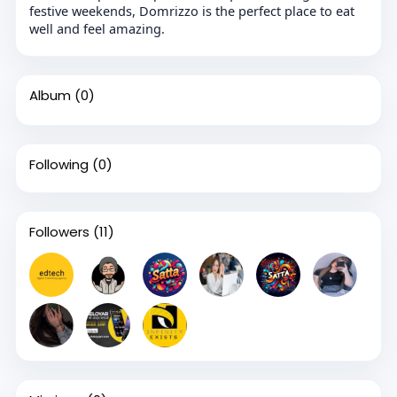
festive weekends, Domrizzo is the perfect place to eat
well and feel amazing.
Album
(0)
Following
(0)
Followers
(11)