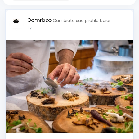
Domrizzo
Cambiato suo profilo baiar
1 y