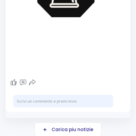
Carica piu notizie