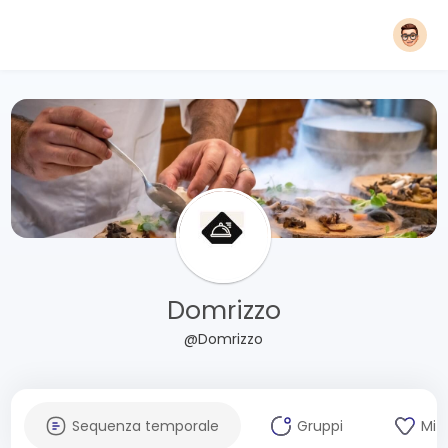
Domrizzo
@Domrizzo
Sequenza temporale
Gruppi
Mi 