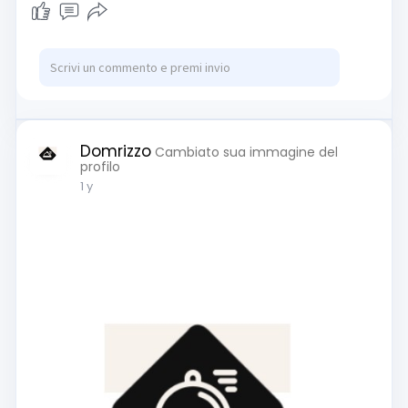
Domrizzo
Cambiato sua immagine del
profilo
1 y