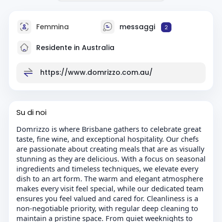
Femmina
messaggi
2
Residente in Australia
https://www.domrizzo.com.au/
Su di noi
Domrizzo is where Brisbane gathers to celebrate great
taste, fine wine, and exceptional hospitality. Our chefs
are passionate about creating meals that are as visually
stunning as they are delicious. With a focus on seasonal
ingredients and timeless techniques, we elevate every
dish to an art form. The warm and elegant atmosphere
makes every visit feel special, while our dedicated team
ensures you feel valued and cared for. Cleanliness is a
non-negotiable priority, with regular deep cleaning to
maintain a pristine space. From quiet weeknights to