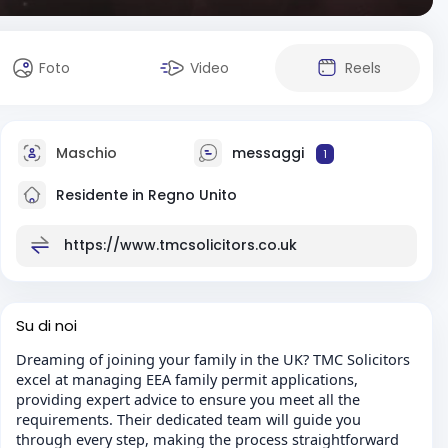
Foto
Video
Reels
Maschio
messaggi
1
Residente in Regno Unito
https://www.tmcsolicitors.co.uk
Su di noi
Dreaming of joining your family in the UK? TMC Solicitors
excel at managing EEA family permit applications,
providing expert advice to ensure you meet all the
requirements. Their dedicated team will guide you
through every step, making the process straightforward