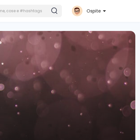
Ospite