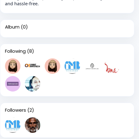
and hassle-free.
Album
(0)
Following
(8)
Followers
(2)