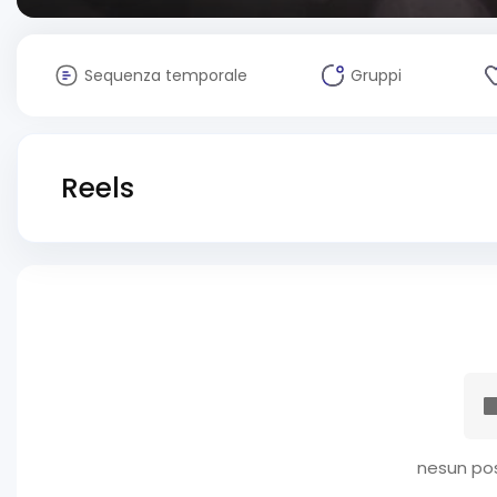
Sequenza temporale
Gruppi
Reels
nesun pos