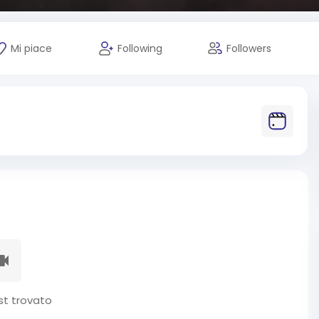
Mi piace
Following
Followers
t trovato