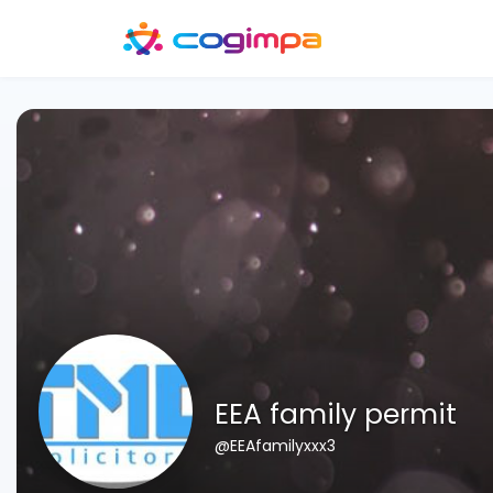
EEA family permit
@EEAfamilyxxx3