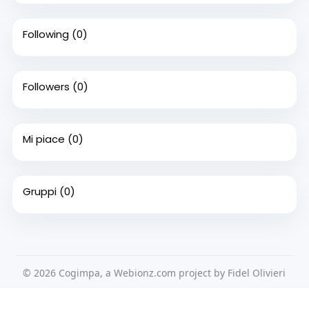
Following
(0)
Followers
(0)
Mi piace
(0)
Gruppi
(0)
© 2026 Cogimpa, a Webionz.com project by Fidel Olivieri
Home
Su di noi
Contattaci
Privacy Policy
Questo sito Web utilizza i cookie per assicurarti di ottenere la
Condizioni d'uso
Richiedere un rimborso
Blog