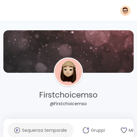
Firstchoicemso
@Firstchoicemso
Sequenza temporale
Gruppi
Mi 