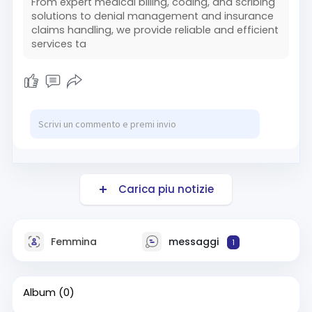
From expert medical billing, coding, and scribing
solutions to denial management and insurance
claims handling, we provide reliable and efficient
services ta
Carica piu notizie
Femmina
messaggi
1
Album
(0)