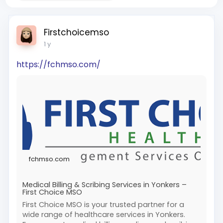
Firstchoicemso
1 y
https://fchmso.com/
fchmso.com
Medical Billing & Scribing Services in Yonkers –
First Choice MSO
First Choice MSO is your trusted partner for a
wide range of healthcare services in Yonkers.