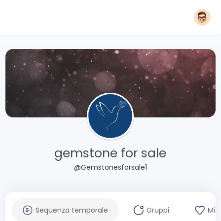
gemstone for sale
@Gemstonesforsale1
Sequenza temporale
Gruppi
Mi 