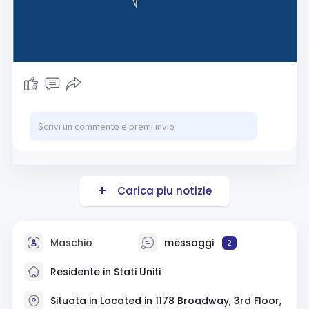
Carica piu notizie
Maschio
messaggi
2
Residente in Stati Uniti
Situata in Located in 1178 Broadway, 3rd Floor,