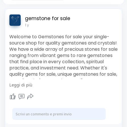
gemstone for sale
1 y
Welcome to Gemstones for sale your single-
source shop for quality gemstones and crystals!
We have a wide array of precious stones for sale
ranging from vibrant gems to rare gemstones
that find place in every collection, spiritual
practice, and investment need. Whether it's
quality gems for sale, unique gemstones for sale,
or a place to buy gemstones online, our
Leggi di più
personally curated range has something special
in store for you.
Visit and browse through our crystal gemstone
shop featuring lovely crystal gemstones and
valuable stones for purchase. All our gems were
individually selected based on their appearance