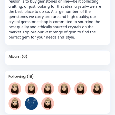
reason is to buy gemstones online—be it collecting,
crafting, or just looking for that ideal crystal—we are
the best place to do so. A large number of the
gemstones we carry are rare and high quality; our
crystal gemstone shop is committed to sourcing the
best quality and ethically sourced crystals on the
market. Explore our vast range of gem to find the
perfect gem for your needs and style.
Album
(0)
Following
(19)