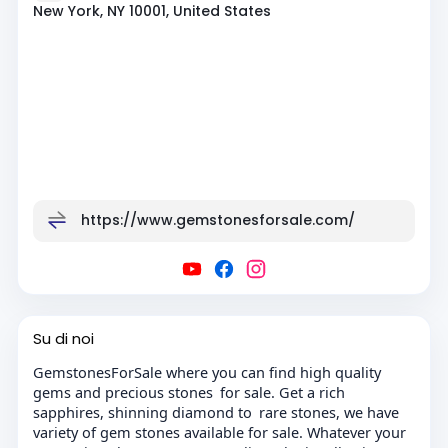
New York, NY 10001, United States
https://www.gemstonesforsale.com/
Su di noi
GemstonesForSale where you can find high quality
gems and precious stones for sale. Get a rich
sapphires, shinning diamond to rare stones, we have
variety of gem stones available for sale. Whatever your