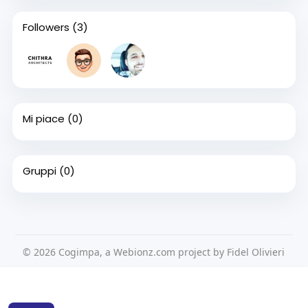
Followers
(3)
Mi piace
(0)
Gruppi
(0)
© 2026 Cogimpa, a Webionz.com project by Fidel Olivieri
Home
Su di noi
Contattaci
Privacy Policy
Questo sito Web utilizza i cookie per assicurarti di ottenere la
Condizioni d'uso
Richiedere un rimborso
Blog
migliore esperienza sul nostro sito web.
Per saperne di più
Sviluppatori