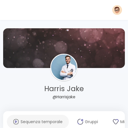
Harris Jake
@Harrisjake
Sequenza temporale
Gruppi
Mi 