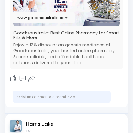
www.goodrxaustralia.com
Goodrxaustralia: Best Online Pharmacy for Smart
Pills & More
Enjoy a 12% discount on generic medicines at
Goodrxaustralia, your trusted online pharmacy.
Secure, reliable, and affordable healthcare
solutions delivered to your door.
Harris Jake
1 y