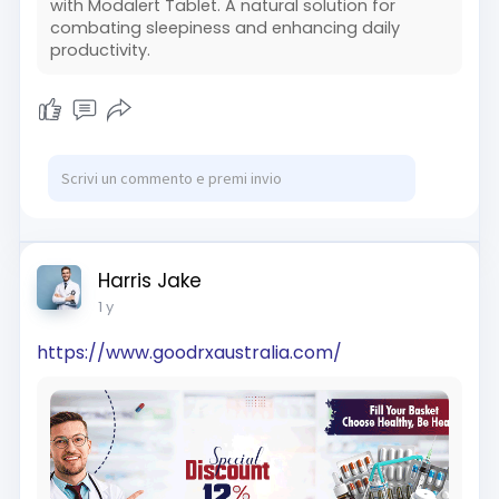
with Modalert Tablet. A natural solution for
combating sleepiness and enhancing daily
productivity.
Harris Jake
1 y
https://www.goodrxaustralia.com/