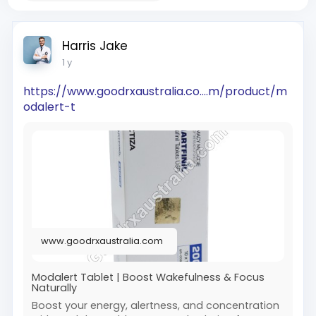
Harris Jake
1 y
https://www.goodrxaustralia.co....m/product/m
odalert-t
www.goodrxaustralia.com
Modalert Tablet | Boost Wakefulness & Focus
Naturally
Boost your energy, alertness, and concentration