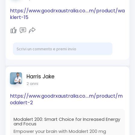
https://www.goodrxaustralia.co....m/product/wa
klert-15
Harris Jake
2 anni
https://www.goodrxaustralia.co....m/product/m
odalert-2
Modalert 200: Smart Choice for Increased Energy
and Focus
Empower your brain with Modalert 200 mg