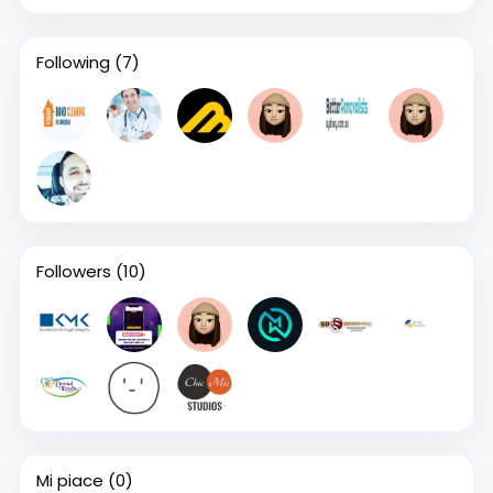
Following
(7)
Followers
(10)
Mi piace
(0)