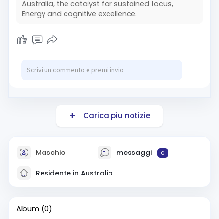
Australia, the catalyst for sustained focus,
Energy and cognitive excellence.
Carica piu notizie
Maschio
messaggi
6
Residente in Australia
Album
(0)