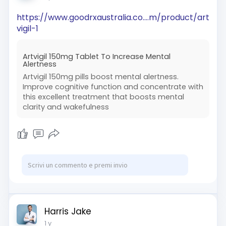
https://www.goodrxaustralia.co....m/product/art
vigil-1
Artvigil 150mg Tablet To Increase Mental
Alertness
Artvigil 150mg pills boost mental alertness.
Improve cognitive function and concentrate with
this excellent treatment that boosts mental
clarity and wakefulness
Harris Jake
1 y