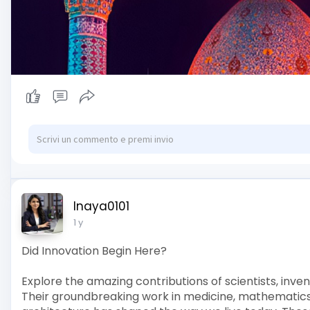
Inaya0101
1 y
Did Innovation Begin Here?
Explore the amazing contributions of scientists, inven
Their groundbreaking work in medicine, mathematics,