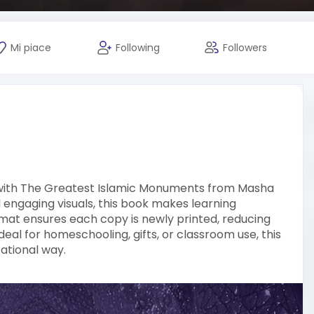
Mi piace
Following
Followers
on with The Greatest Islamic Monuments from Masha
d engaging visuals, this book makes learning
at ensures each copy is newly printed, reducing
eal for homeschooling, gifts, or classroom use, this
ational way.
ic knowledge books is delivered with care and