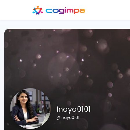
Inaya0101
@Inaya0101