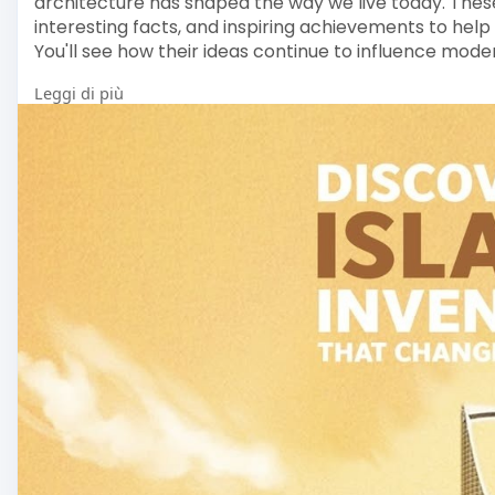
architecture has shaped the way we live today. These
interesting facts, and inspiring achievements to help
You'll see how their ideas continue to influence mode
Leggi di più
For more Information :
Visit here>>
https://www.mashabooks.com/buy....-is