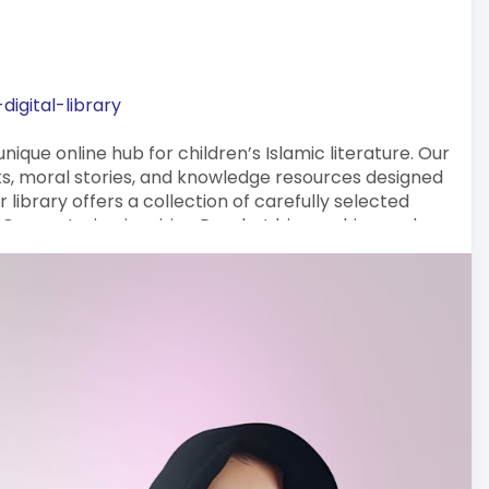
igital-library
nique online hub for children’s Islamic literature. Our
oks, moral stories, and knowledge resources designed
 library offers a collection of carefully selected
g Quran stories, inspiring Prophet biographies, and
he Islamic Digital Library is your trusted resource
ounded children.
g adventure with Masha Books!