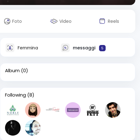
Foto
Video
Reels
Femmina
messaggi
5
Album
(0)
Following
(8)