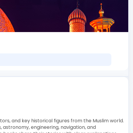
tors, and key historical figures from the Muslim world.
 astronomy, engineering, navigation, and