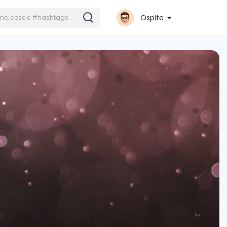
Ospite