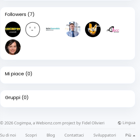
Followers
(7)
Mi piace
(0)
Gruppi
(0)
Lingua
© 2026 Cogimpa, a Webionz.com project by Fidel Olivieri
Su di noi
Scopri
Blog
Contattaci
Sviluppatori
Più