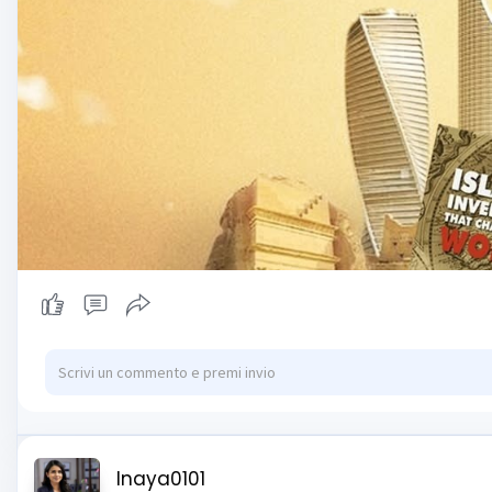
Inaya0101