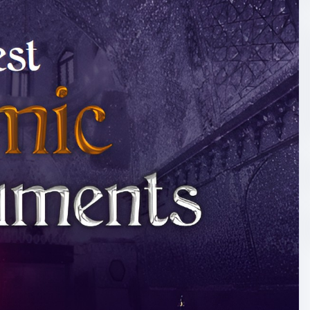
slamic-books-colle