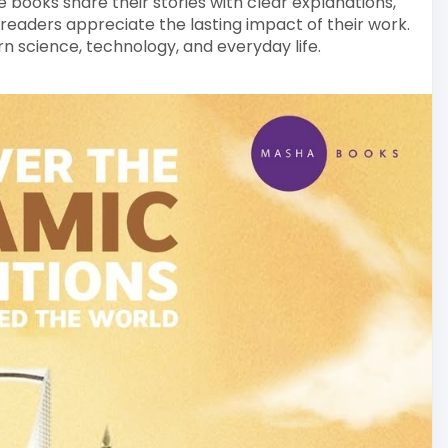
 books share their stories with clear explanations,
 readers appreciate the lasting impact of their work.
rn science, technology, and everyday life.
lamic-books-colle