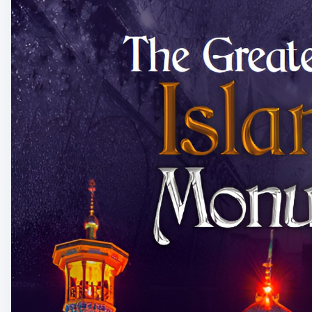
Learn more:-
https://www.mashabooks.com/buy....-i
Content details:
Email: info@mashabooks.com