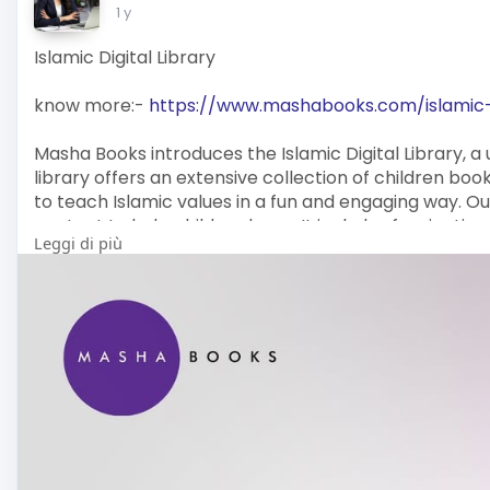
1 y
Islamic Digital Library
know more:-
https://www.mashabooks.com/islamic-d
Masha Books introduces the Islamic Digital Library, a u
library offers an extensive collection of children bo
to teach Islamic values in a fun and engaging way. Our
content to help children learn. It includes fascinatin
Leggi di più
amazing facts that encourage curiosity and thinking. T
for raising confident, knowledgeable, and morally gr
Explore our collection today and enjoy a fun learnin
Content details:
Email: info@mashabooks.com