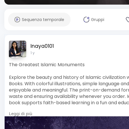
Sequenza temporale
Gruppi
Inaya0101
1 y
The Greatest Islamic Monuments
Explore the beauty and history of Islamic civilizati
Books. With colorful illustrations, simple language an
enjoyable and meaningful. The print-on-demand form
waste and ensuring availability whenever you order. Id
book supports faith-based learning in a fun and educ
Leggi di più
Order your copy today at Masha Books – where Islam
convenience.