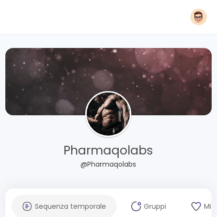
Pharmaqolabs
@Pharmaqolabs
Sequenza temporale
Gruppi
Mi 