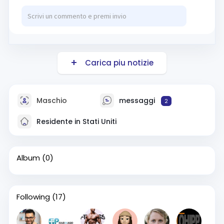
Carica piu notizie
Maschio
messaggi
2
Residente in Stati Uniti
Album
(0)
Following
(17)