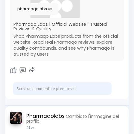
pharmaqolabs.us
Pharmaqo Labs | Official Website | Trusted
Reviews & Quality
Shop Pharmaqo Labs products from the official
website. Read real Pharmaqo reviews, explore
quality compounds, and see why Pharmaqo is
trusted by users.
Pharmaqolabs
Cambiato l'immagine del
profilo
21 w