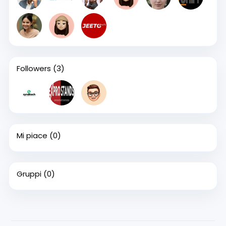
Followers
(3)
Mi piace
(0)
Gruppi
(0)