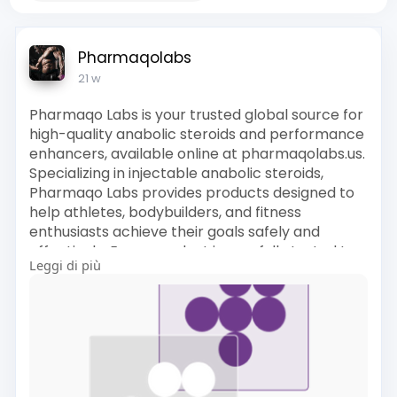
Pharmaqolabs
21 w
Pharmaqo Labs is your trusted global source for
high-quality anabolic steroids and performance
enhancers, available online at pharmaqolabs.us.
Specializing in injectable anabolic steroids,
Pharmaqo Labs provides products designed to
help athletes, bodybuilders, and fitness
enthusiasts achieve their goals safely and
effectively. Every product is carefully tested to
Leggi di più
ensure purity, accurate dosing, and maximum
performance.
Official site visit here:
https://pharmaqolabs.us/