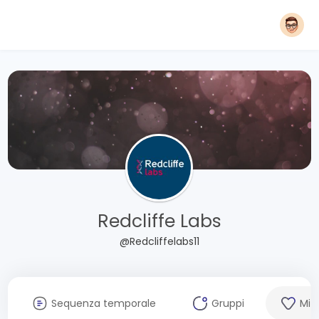
Redcliffe Labs
@Redcliffelabs11
Sequenza temporale
Gruppi
Mi 