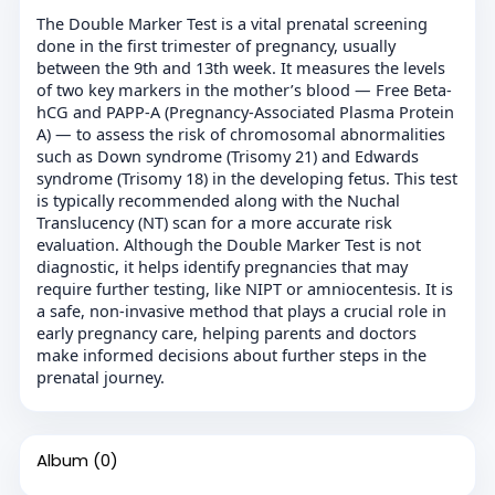
The Double Marker Test is a vital prenatal screening
done in the first trimester of pregnancy, usually
between the 9th and 13th week. It measures the levels
of two key markers in the mother’s blood — Free Beta-
hCG and PAPP-A (Pregnancy-Associated Plasma Protein
A) — to assess the risk of chromosomal abnormalities
such as Down syndrome (Trisomy 21) and Edwards
syndrome (Trisomy 18) in the developing fetus. This test
is typically recommended along with the Nuchal
Translucency (NT) scan for a more accurate risk
evaluation. Although the Double Marker Test is not
diagnostic, it helps identify pregnancies that may
require further testing, like NIPT or amniocentesis. It is
a safe, non-invasive method that plays a crucial role in
early pregnancy care, helping parents and doctors
make informed decisions about further steps in the
prenatal journey.
Album
(0)