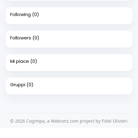
Following
(0)
Followers
(0)
Mi piace
(0)
Gruppi
(0)
© 2026 Cogimpa, a Webionz.com project by Fidel Olivieri
Home
Su di noi
Contattaci
Privacy Policy
Questo sito Web utilizza i cookie per assicurarti di ottenere la
Condizioni d'uso
Richiedere un rimborso
Blog