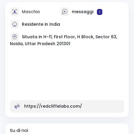
Maschio
messaggi
1
Residente in India
Situata in H-11, First Floor, H Block, Sector 63,
Noida, Uttar Pradesh 201301
https://redcliffelabs.com/
Su di noi