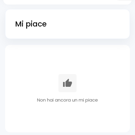
Mi piace
Non hai ancora un mi piace