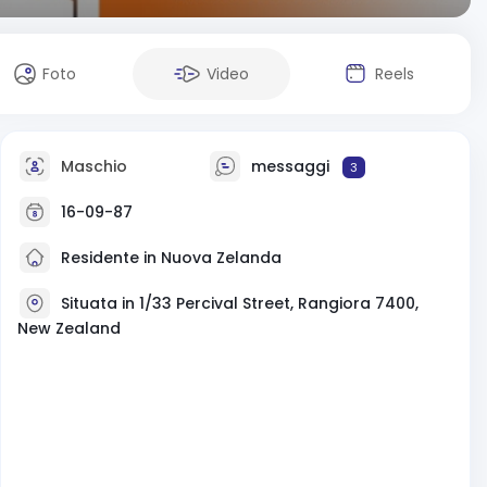
Foto
Video
Reels
Maschio
messaggi
3
16-09-87
Residente in Nuova Zelanda
Situata in 1/33 Percival Street, Rangiora 7400,
New Zealand