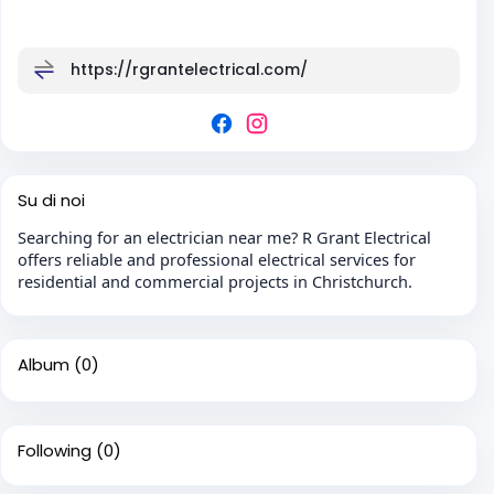
https://rgrantelectrical.com/
Su di noi
Searching for an electrician near me? R Grant Electrical
offers reliable and professional electrical services for
residential and commercial projects in Christchurch.
Album
(0)
Following
(0)