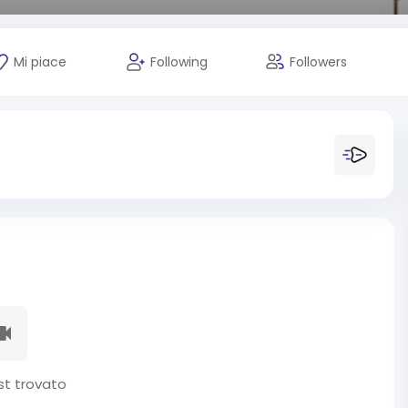
Mi piace
Following
Followers
t trovato