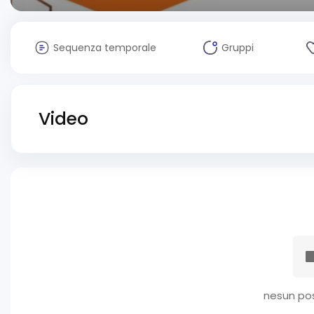
Sequenza temporale
Gruppi
Video
nesun pos