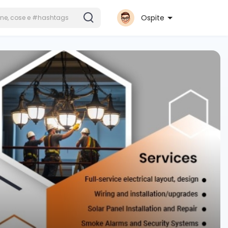
Ospite