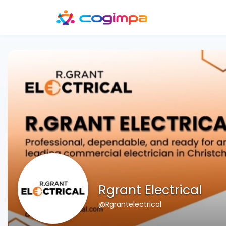
Rgrant Electrical
@Rgrantelectrical