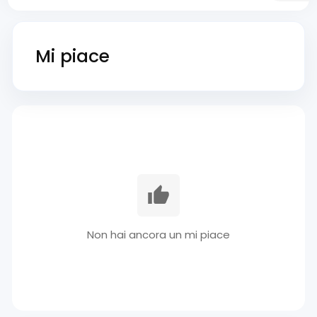
Mi piace
Non hai ancora un mi piace