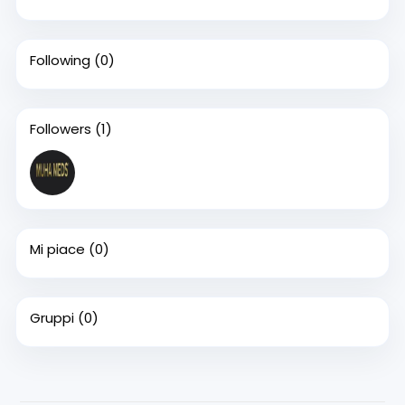
Following
(0)
Followers
(1)
Mi piace
(0)
Gruppi
(0)