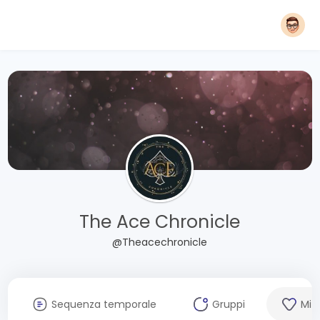
The Ace Chronicle
@Theacechronicle
Sequenza temporale
Gruppi
Mi 