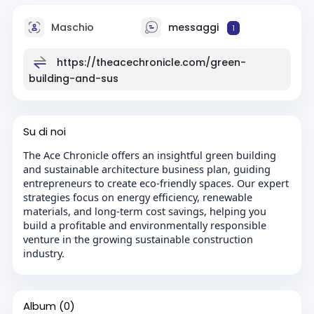
Maschio
messaggi
1
https://theacechronicle.com/green-
building-and-sus
Su di noi
The Ace Chronicle offers an insightful green building
and sustainable architecture business plan, guiding
entrepreneurs to create eco-friendly spaces. Our expert
strategies focus on energy efficiency, renewable
materials, and long-term cost savings, helping you
build a profitable and environmentally responsible
venture in the growing sustainable construction
industry.
Album
(0)