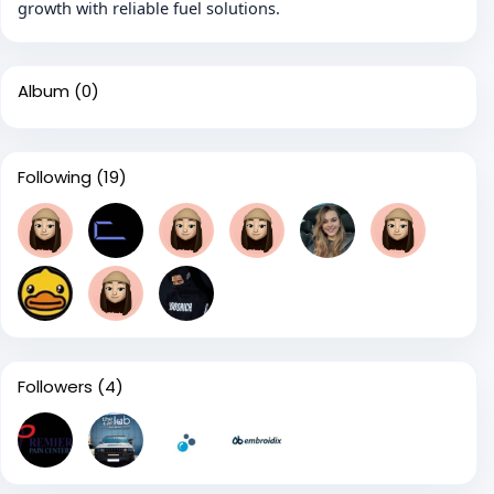
growth with reliable fuel solutions.
Album
(0)
Following
(19)
Followers
(4)