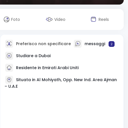
Foto
Video
Reels
Preferisco non specificare
messaggi
2
Studiare a Dubai
Residente in Emirati Arabi Uniti
Situata in Al Mohiyath, Opp. New Ind. Area Ajman
– U.A.E