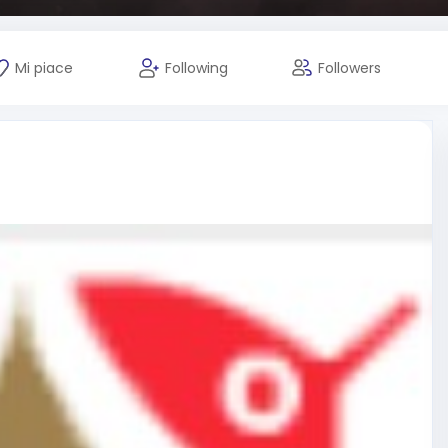
Mi piace
Following
Followers