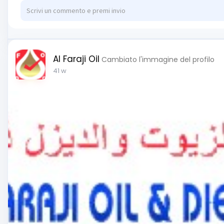
Al Faraji Oil
Cambiato l'immagine del profilo
41 w