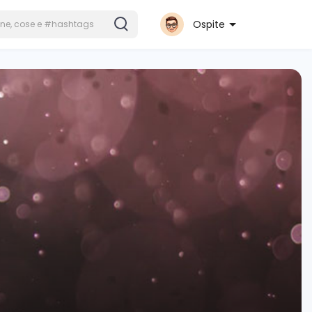
Ospite