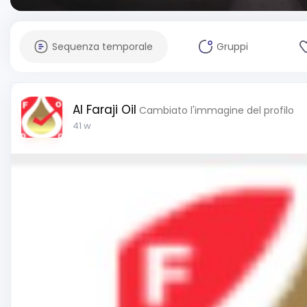
Sequenza temporale
Gruppi
Al Faraji Oil
Cambiato l'immagine del profilo
41 w