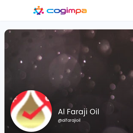
Al Faraji Oil
@alfarajioil