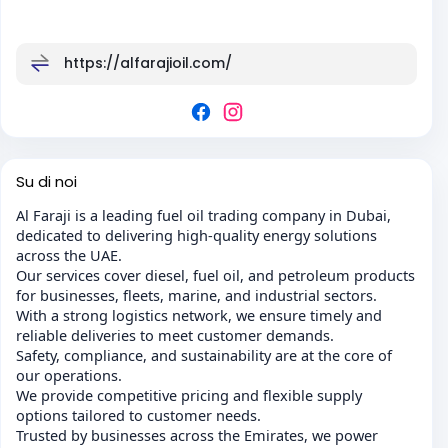
https://alfarajioil.com/
Su di noi
Al Faraji is a leading fuel oil trading company in Dubai,
dedicated to delivering high-quality energy solutions
across the UAE.
Our services cover diesel, fuel oil, and petroleum products
for businesses, fleets, marine, and industrial sectors.
With a strong logistics network, we ensure timely and
reliable deliveries to meet customer demands.
Safety, compliance, and sustainability are at the core of
our operations.
We provide competitive pricing and flexible supply
options tailored to customer needs.
Trusted by businesses across the Emirates, we power