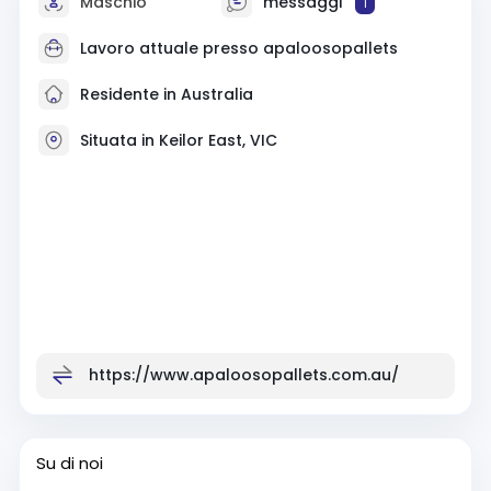
Maschio
messaggi
1
Lavoro attuale presso
apaloosopallets
Residente in Australia
Situata in Keilor East, VIC
https://www.apaloosopallets.com.au/
Su di noi