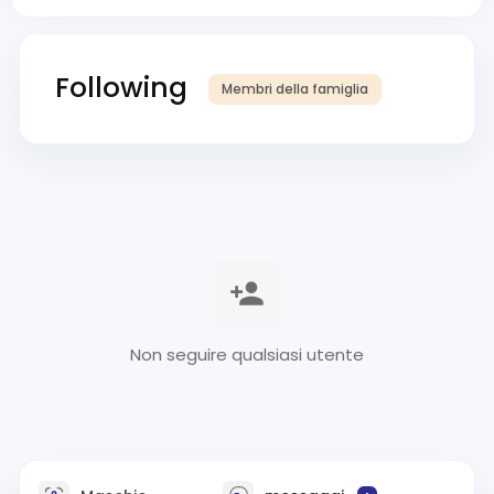
Following
Membri della famiglia
Non seguire qualsiasi utente