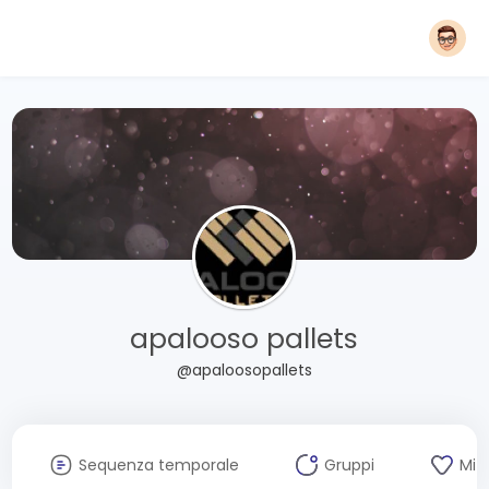
apalooso pallets
@apaloosopallets
Sequenza temporale
Gruppi
Mi 