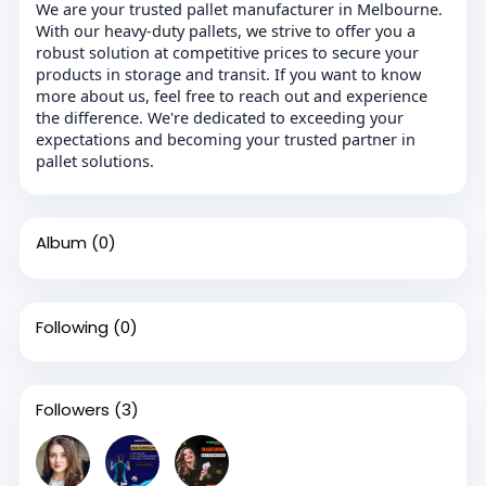
We are your trusted pallet manufacturer in Melbourne.
With our heavy-duty pallets, we strive to offer you a
robust solution at competitive prices to secure your
products in storage and transit. If you want to know
more about us, feel free to reach out and experience
the difference. We're dedicated to exceeding your
expectations and becoming your trusted partner in
pallet solutions.
Album
(0)
Following
(0)
Followers
(3)