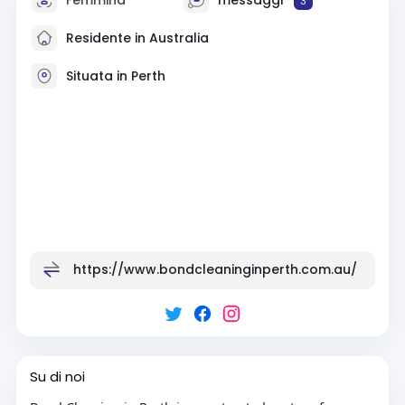
3
Residente in Australia
Situata in Perth
https://www.bondcleaninginperth.com.au/
Su di noi