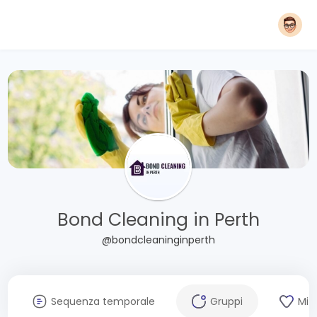
Bond Cleaning in Perth
@bondcleaninginperth
Sequenza temporale
Gruppi
Mi 