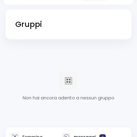
Gruppi
Non hai ancora aderito a nessun gruppo
Femmina
messaggi