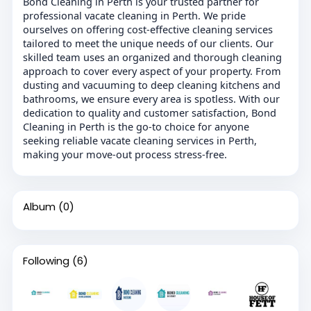
Bond Cleaning in Perth is your trusted partner for
professional vacate cleaning in Perth. We pride
ourselves on offering cost-effective cleaning services
tailored to meet the unique needs of our clients. Our
skilled team uses an organized and thorough cleaning
approach to cover every aspect of your property. From
dusting and vacuuming to deep cleaning kitchens and
bathrooms, we ensure every area is spotless. With our
dedication to quality and customer satisfaction, Bond
Cleaning in Perth is the go-to choice for anyone
seeking reliable vacate cleaning services in Perth,
making your move-out process stress-free.
Album
(0)
Following
(6)