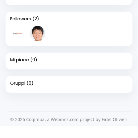
Followers
(2)
Mi piace
(0)
Gruppi
(0)
© 2026 Cogimpa, a Webionz.com project by Fidel Olivieri
Home
Su di noi
Contattaci
Privacy Policy
Questo sito Web utilizza i cookie per assicurarti di ottenere la
Condizioni d'uso
Richiedere un rimborso
Blog