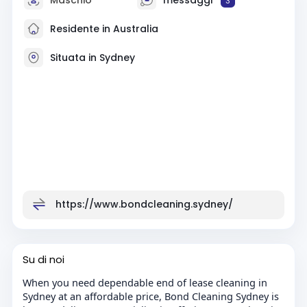
3
Residente in Australia
Situata in Sydney
https://www.bondcleaning.sydney/
Su di noi
When you need dependable end of lease cleaning in
Sydney at an affordable price, Bond Cleaning Sydney is