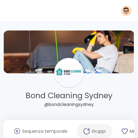
Bond Cleaning Sydney
@bondcleaningsydney
Sequenza temporale
Gruppi
Mi 