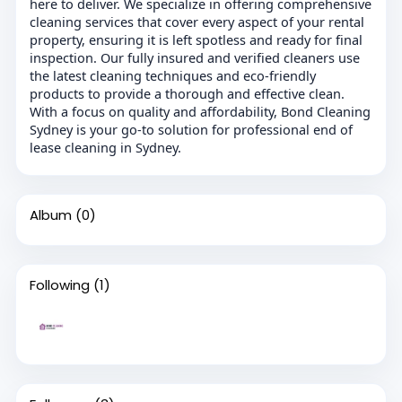
here to deliver. We specialize in offering comprehensive
cleaning services that cover every aspect of your rental
property, ensuring it is left spotless and ready for final
inspection. Our fully insured and verified cleaners use
the latest cleaning techniques and eco-friendly
products to provide a thorough and effective clean.
With a focus on quality and affordability, Bond Cleaning
Sydney is your go-to solution for professional end of
lease cleaning in Sydney.
Album
(0)
Following
(1)