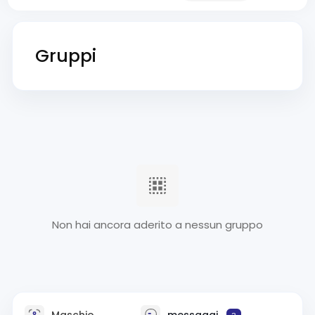
Gruppi
Non hai ancora aderito a nessun gruppo
Maschio
messaggi