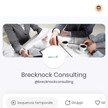
Brecknock Consulting
@brecknockconsulting
Sequenza temporale
Gruppi
Mi 