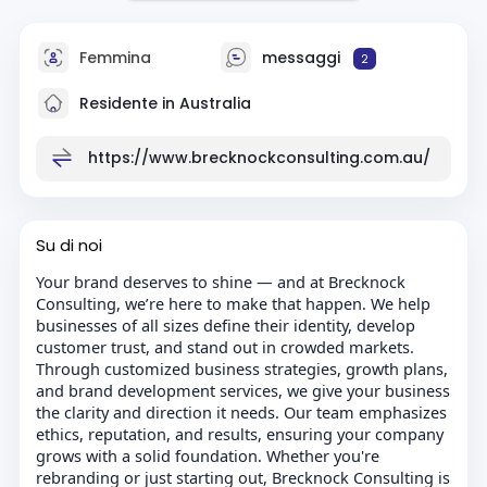
Femmina
messaggi
2
Residente in Australia
https://www.brecknockconsulting.com.au/
Su di noi
Your brand deserves to shine — and at Brecknock
Consulting, we’re here to make that happen. We help
businesses of all sizes define their identity, develop
customer trust, and stand out in crowded markets.
Through customized business strategies, growth plans,
and brand development services, we give your business
the clarity and direction it needs. Our team emphasizes
ethics, reputation, and results, ensuring your company
grows with a solid foundation. Whether you're
rebranding or just starting out, Brecknock Consulting is