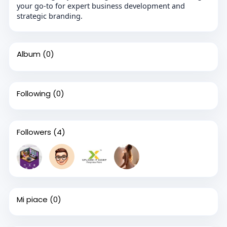
your go-to for expert business development and
strategic branding.
Album
(0)
Following
(0)
Followers
(4)
Mi piace
(0)