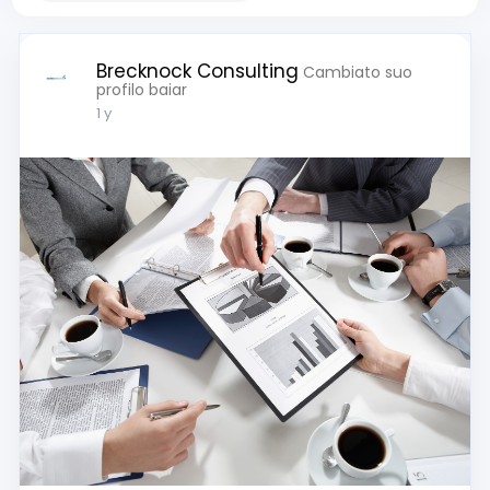
Brecknock Consulting
Cambiato suo
profilo baiar
1 y