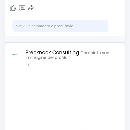
Brecknock Consulting
Cambiato sua
immagine del profilo
1 y