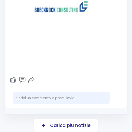
Carica piu notizie