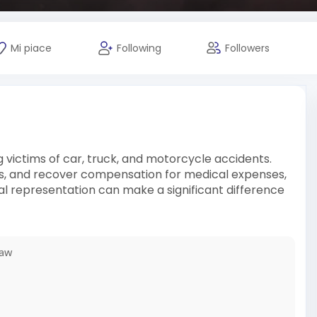
Mi piace
Following
Followers
 victims of car, truck, and motorcycle accidents.
rers, and recover compensation for medical expenses,
egal representation can make a significant difference