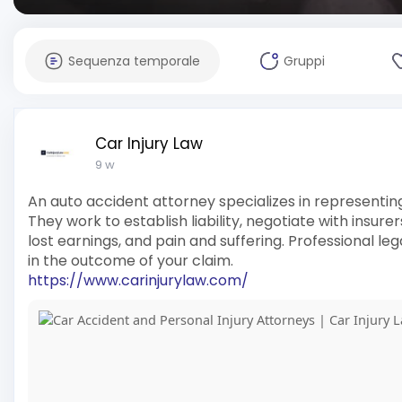
Sequenza temporale
Gruppi
Car Injury Law
9 w
An auto accident attorney specializes in representing
They work to establish liability, negotiate with insu
lost earnings, and pain and suffering. Professional l
in the outcome of your claim.
https://www.carinjurylaw.com/