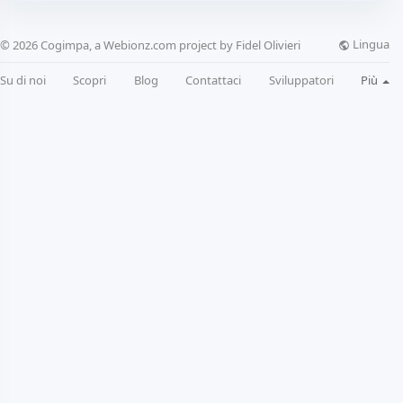
Lingua
© 2026 Cogimpa, a Webionz.com project by Fidel Olivieri
Su di noi
Scopri
Blog
Contattaci
Sviluppatori
Più