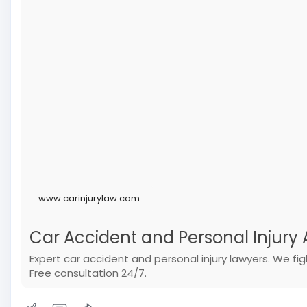
www.carinjurylaw.com
Car Accident and Personal Injury A
Expert car accident and personal injury lawyers. We f
Free consultation 24/7.