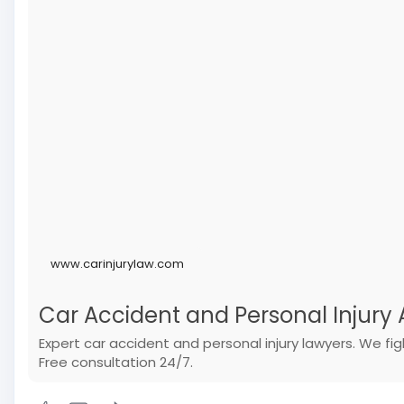
www.carinjurylaw.com
Car Accident and Personal Injury A
Expert car accident and personal injury lawyers. We f
Free consultation 24/7.