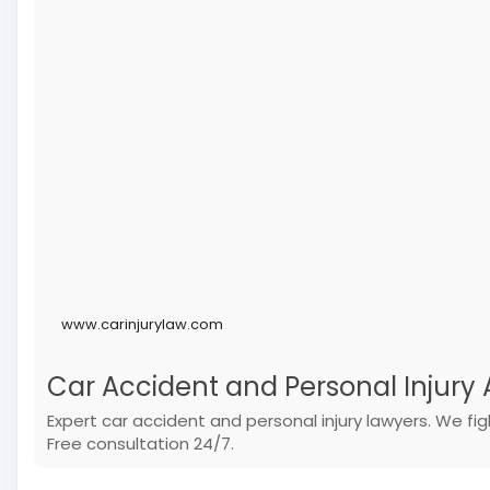
www.carinjurylaw.com
Car Accident and Personal Injury A
Expert car accident and personal injury lawyers. We f
Free consultation 24/7.