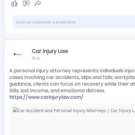
Car Injury Law
10 w
A personal injury attorney represents individuals inj
cases involving car accidents, slips and falls, workpla
guidance, clients can focus on recovery while their
bills, lost income, and emotional distress.
https://www.carinjurylaw.com/