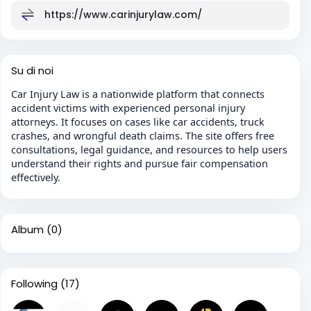
https://www.carinjurylaw.com/
Su di noi
Car Injury Law is a nationwide platform that connects
accident victims with experienced personal injury
attorneys. It focuses on cases like car accidents, truck
crashes, and wrongful death claims. The site offers free
consultations, legal guidance, and resources to help users
understand their rights and pursue fair compensation
effectively.
Album
(0)
Following
(17)