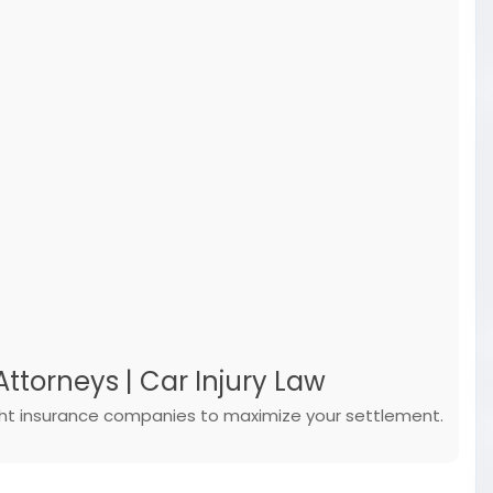
ttorneys | Car Injury Law
ight insurance companies to maximize your settlement.