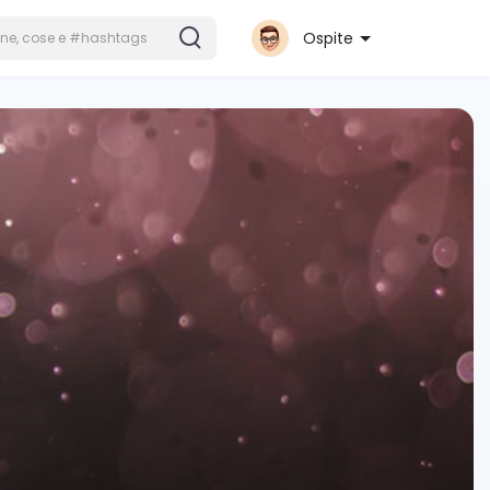
Ospite