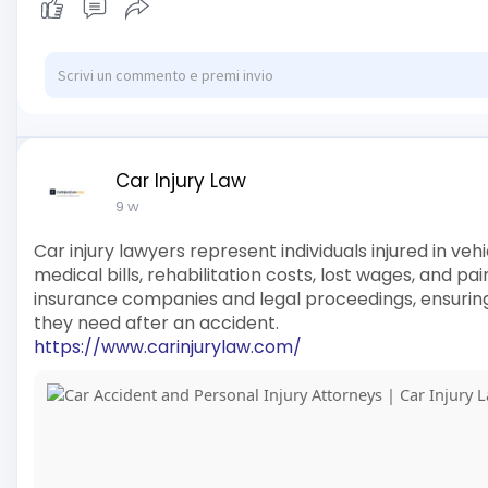
Car Injury Law
9 w
Car injury lawyers represent individuals injured in v
medical bills, rehabilitation costs, lost wages, and pa
insurance companies and legal proceedings, ensuring
they need after an accident.
https://www.carinjurylaw.com/