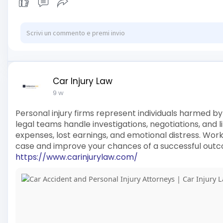
Car Injury Law
9 w
Personal injury firms represent individuals harmed by
legal teams handle investigations, negotiations, and 
expenses, lost earnings, and emotional distress. Wor
case and improve your chances of a successful out
https://www.carinjurylaw.com/