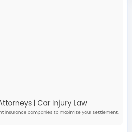
ttorneys | Car Injury Law
ight insurance companies to maximize your settlement.