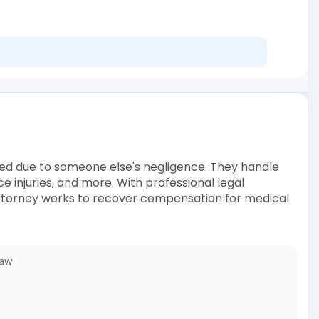
ured due to someone else's negligence. They handle
ce injuries, and more. With professional legal
 attorney works to recover compensation for medical