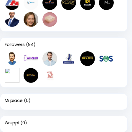
Followers
(94)
Mi piace
(0)
Gruppi
(0)