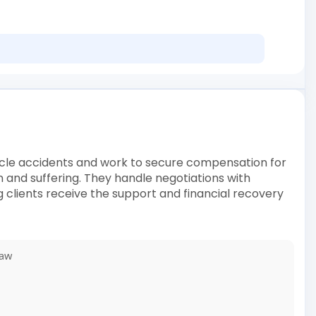
ehicle accidents and work to secure compensation for
in and suffering. They handle negotiations with
 clients receive the support and financial recovery