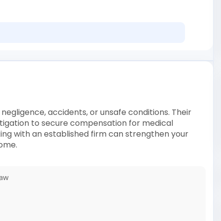
 negligence, accidents, or unsafe conditions. Their
litigation to secure compensation for medical
king with an established firm can strengthen your
come.