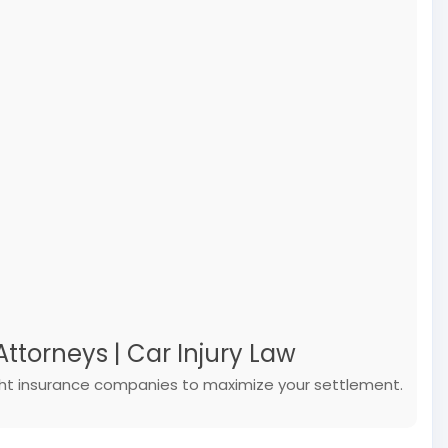
ttorneys | Car Injury Law
ight insurance companies to maximize your settlement.