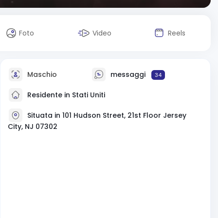
Foto
Video
Reels
Maschio
messaggi
34
Residente in Stati Uniti
Situata in 101 Hudson Street, 21st Floor Jersey
City, NJ 07302