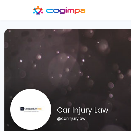
Car Injury Law
@carinjurylaw