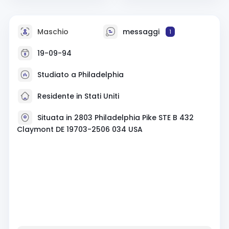
Maschio
messaggi
1
19-09-94
Studiato a Philadelphia
Residente in Stati Uniti
Situata in 2803 Philadelphia Pike STE B 432
Claymont DE 19703-2506 034 USA