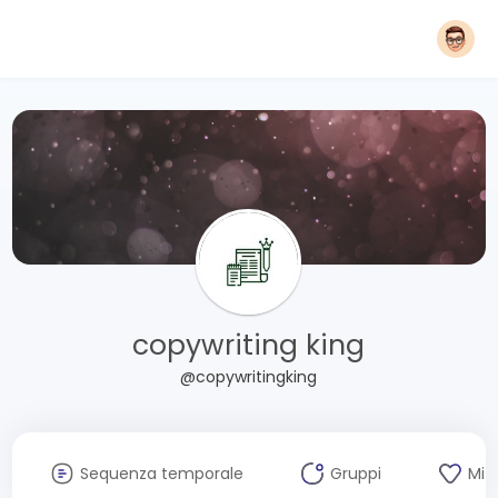
copywriting king
@copywritingking
Sequenza temporale
Gruppi
Mi 