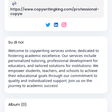
https://www.copywritingking.com/professional-
copyw
Su di noi
Welcome to copywriting services online, dedicated to
fostering academic excellence. Our services include
personalized tutoring, professional development for
educators, and tailored solutions for institutions. We
empower students, teachers, and schools to achieve
their educational goals through our commitment to
quality and individualized support. Join us on the
journey to academic success!
Album
(0)