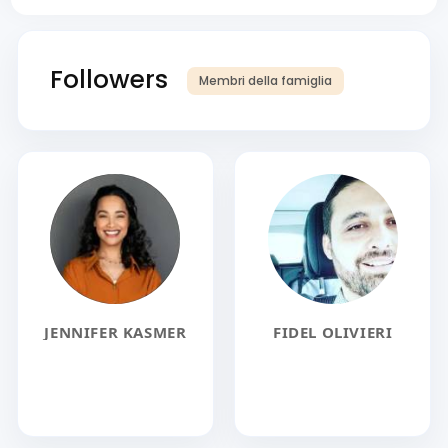
Followers
Membri della famiglia
JENNIFER KASMER
FIDEL OLIVIERI