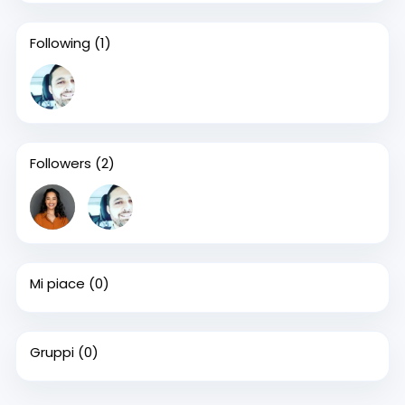
Following
(1)
Followers
(2)
Mi piace
(0)
Gruppi
(0)