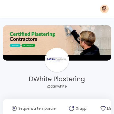
DWhite Plastering
@danwhite
Sequenza temporale
Gruppi
Mi 