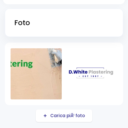
Foto
Carica piÃ¹ foto