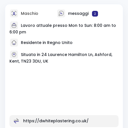
Maschio
messaggi
2
Lavoro attuale presso Mon to Sun: 8:00 am to
6:00 pm
Residente in Regno Unito
Situata in 24 Laurence Hamilton Ln, Ashford,
Kent, TN23 3DU, UK
https://dwhiteplastering.co.uk/