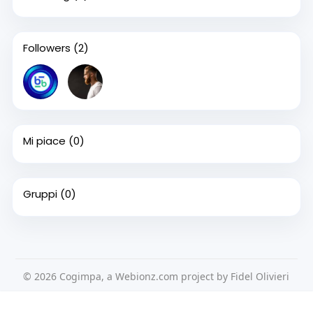
Followers
(2)
Mi piace
(0)
Gruppi
(0)
© 2026 Cogimpa, a Webionz.com project by Fidel Olivieri
Home
Su di noi
Contattaci
Privacy Policy
Questo sito Web utilizza i cookie per assicurarti di ottenere la
Condizioni d'uso
Richiedere un rimborso
Blog