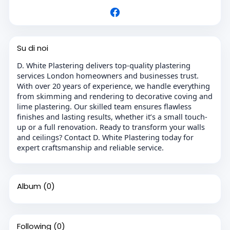
Su di noi
D. White Plastering delivers top-quality plastering
services London homeowners and businesses trust.
With over 20 years of experience, we handle everything
from skimming and rendering to decorative coving and
lime plastering. Our skilled team ensures flawless
finishes and lasting results, whether it’s a small touch-
up or a full renovation. Ready to transform your walls
and ceilings? Contact D. White Plastering today for
expert craftsmanship and reliable service.
Album
(0)
Following
(0)