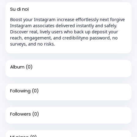
Su di noi
Boost your Instagram increase effortlessly next forgive
Instagram associates delivered instantly and safely.
Discover real, lively users who back up deposit your
reach, engagement, and credibilityno password, no
surveys, and no risks.
Album
(0)
Following
(0)
Followers
(0)