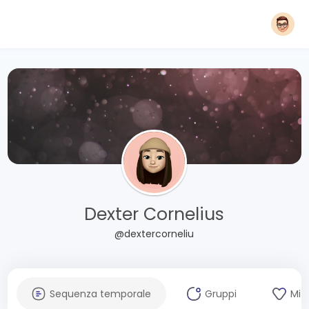
Dexter Cornelius
@dextercorneliu
Sequenza temporale
Gruppi
Mi 