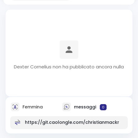
Dexter Cornelius non ha pubblicato ancora nulla
Femmina
messaggi
0
https://git.caolongle.com/christianmackr