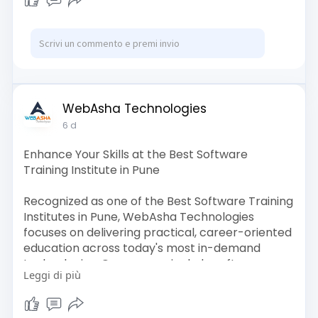
Artificial Intelligence, DevOps, Networking,
Programming, Linux, and emerging technologies.
Visit:
https://www.webasha.com/
WebAsha Technologies
6 d
Enhance Your Skills at the Best Software
Training Institute in Pune
Recognized as one of the Best Software Training
Institutes in Pune, WebAsha Technologies
focuses on delivering practical, career-oriented
education across today's most in-demand
technologies. Our courses include software
Leggi di più
development, programming languages, Cyber
Security, Cloud Computing, AI, Data Science,
DevOps, and Linux.