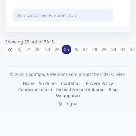
https://www.wakingspace.org/services
Showing 25 out of 5315
21
22
23
24
25
26
27
28
29
30
31
32
© 2026 Cogimpa, a Webionz.com project by Fidel Olivieri
Home
Su di noi
Contattaci
Privacy Policy
Condizioni d'uso
Richiedere un rimborso
Blog
Sviluppatori
Lingua