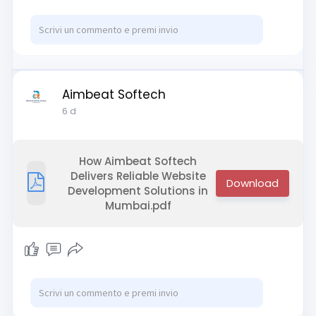
Visit:
https://www.webasha.com/
Aimbeat Softech
6 d
How Aimbeat Softech
Delivers Reliable Website
Development Solutions in
Mumbai.pdf