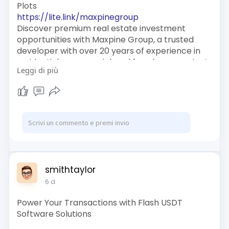
Plots
https://lite.link/maxpinegroup
Discover premium real estate investment
opportunities with Maxpine Group, a trusted
developer with over 20 years of experience in
residential, commercial, and farmhouse projects
Leggi di più
across Delhi NCR.
https://www.linkcentre.com/profile/maxpinegr
oup/
https://notionpress.com/author/1562386
smithtaylor
6 d
Power Your Transactions with Flash USDT
Software Solutions