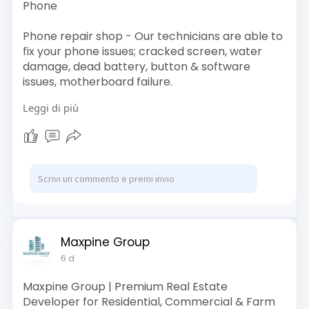
Phone
Phone repair shop - Our technicians are able to
fix your phone issues; cracked screen, water
damage, dead battery, button & software
issues, motherboard failure.
Leggi di più
Visit -
https://todayfix.com.my/
Contact Us
Email: support@todayfix.com.my
Call Us: 012-242 1664
Address: Today fix @ Setia Taipan 2
Maxpine Group
64-G, Jalan Setia Utama AS U13/AS,
6 d
Setia Alam, 40170 Shah Alam, Selangor.
Maxpine Group | Premium Real Estate
Developer for Residential, Commercial & Farm