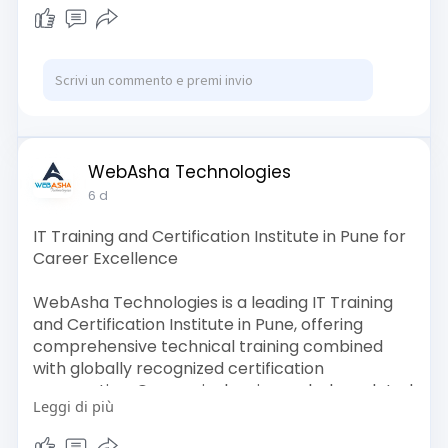
https://activedirectoryus.com/....business/maxp
ine-gro
https://adseon.online/listing/maxpine-group/
WebAsha Technologies
6 d
IT Training and Certification Institute in Pune for
Career Excellence
WebAsha Technologies is a leading IT Training
and Certification Institute in Pune, offering
comprehensive technical training combined
with globally recognized certification
preparation. Our curriculum is regularly updated
Leggi di più
to align with the latest industry trends and
covers Cyber Security, Cloud Computing,