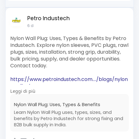
Petro Industech
6 d
Nylon Wall Plug: Uses, Types & Benefits by Petro
Industech. Explore nylon sleeves, PVC plugs, rawl
plugs, sizes, installation, strong grip, durability,
bulk pricing, supply, and dealer opportunities.
Contact today.
https://www.petroindustech.com..../blogs/nylon
-wall-pl
Leggi di più
#nylonwallplug
#wallplug
Nylon Wall Plug: Uses, Types & Benefits
#wallplugmanufacturers
#plasticwallplug
Learn Nylon Wall Plug uses, types, sizes, and
#petroindustech
benefits by Petro Industech for strong fixing and
B2B bulk supply in India.