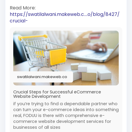
Read More:
https://swatilalwani.makeweb.c....o/blog/8427/
crucial-
swatilalwani.makeweb.co
Crucial Steps for Successful eCommerce
Website Development
if you’re trying to find a dependable partner who
can turn your e-commerce ideas into something
real, FODUU is there with comprehensive e-
commerce website development services for
businesses of all sizes