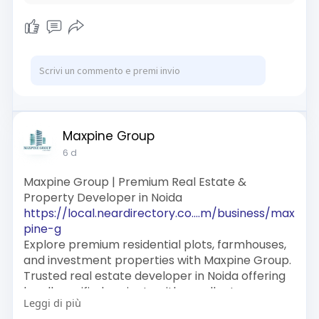
Maxpine Group
6 d
Maxpine Group | Premium Real Estate &
Property Developer in Noida
https://local.neardirectory.co....m/business/max
pine-g
Explore premium residential plots, farmhouses,
and investment properties with Maxpine Group.
Trusted real estate developer in Noida offering
legally verified projects with excellent
Leggi di più
connectivity and high growth potential.