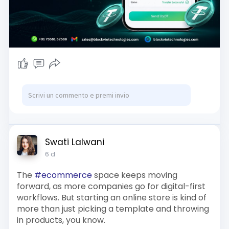
usdt-softwa
Reach us :-
Whatsapp : +91 7558152588
Email id : sales@blockviotechnologies.com
Swati Lalwani
6 d
The
#ecommerce
space keeps moving
forward, as more companies go for digital-first
workflows. But starting an online store is kind of
more than just picking a template and throwing
in products, you know.