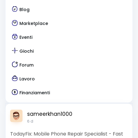
Blog
Marketplace
Eventi
Giochi
Forum
Lavoro
Finanziamenti
sameerkhan1000
6 d
TodayFix: Mobile Phone Repair Specialist - Fast