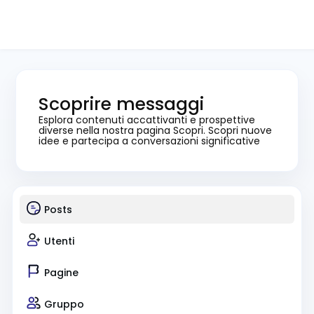
Scoprire messaggi
Esplora contenuti accattivanti e prospettive
diverse nella nostra pagina Scopri. Scopri nuove
idee e partecipa a conversazioni significative
Posts
Utenti
Pagine
Gruppo