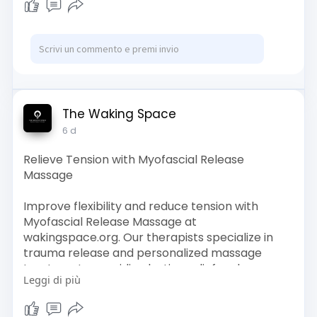
The Waking Space
6 d
Relieve Tension with Myofascial Release
Massage
Improve flexibility and reduce tension with
Myofascial Release Massage at
wakingspace.org. Our therapists specialize in
trauma release and personalized massage
treatments, providing lasting relief and
Leggi di più
promoting physical and emotional balance.
Visit Us :-