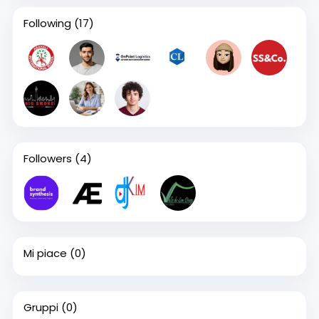
Following
(17)
Followers
(4)
Mi piace
(0)
Gruppi
(0)