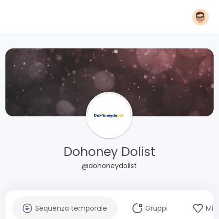
Dohoney Dolist
@dohoneydolist
Sequenza temporale
Gruppi
Mi 