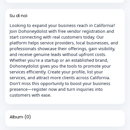
Su di noi
Looking to expand your business reach in California?
Join Dohoneydolist with free vendor registration and
start connecting with real customers today. Our
platform helps service providers, local businesses, and
professionals showcase their offerings, gain visibility,
and receive genuine leads without upfront costs.
Whether you're a startup or an established brand,
Dohoneydolist gives you the tools to promote your
services efficiently. Create your profile, list your
services, and attract more clients across California.
Don’t miss this opportunity to boost your business
presence—register now and turn inquiries into
customers with ease.
Album
(0)