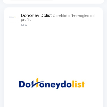
Dohoney Dolist
Cambiato l'immagine del
profilo
13 w