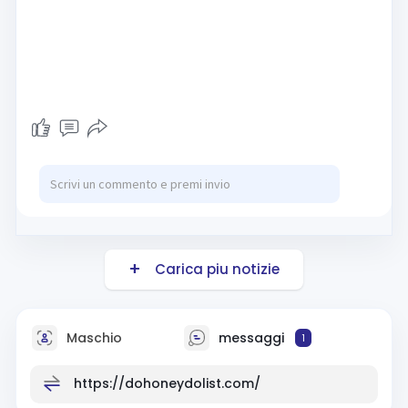
Carica piu notizie
Maschio
messaggi
1
https://dohoneydolist.com/