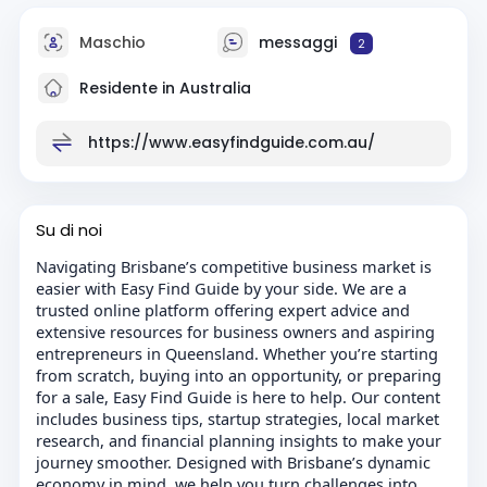
Maschio
messaggi
2
Residente in Australia
https://www.easyfindguide.com.au/
Su di noi
Navigating Brisbane’s competitive business market is
easier with Easy Find Guide by your side. We are a
trusted online platform offering expert advice and
extensive resources for business owners and aspiring
entrepreneurs in Queensland. Whether you’re starting
from scratch, buying into an opportunity, or preparing
for a sale, Easy Find Guide is here to help. Our content
includes business tips, startup strategies, local market
research, and financial planning insights to make your
journey smoother. Designed with Brisbane’s dynamic
economy in mind, we help you turn challenges into