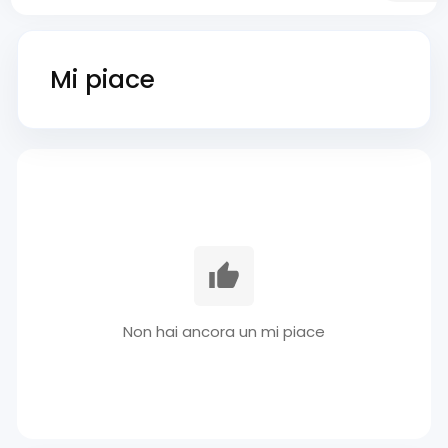
Mi piace
Non hai ancora un mi piace