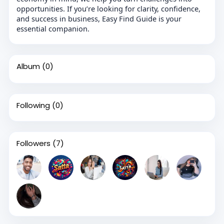
opportunities. If you’re looking for clarity, confidence,
and success in business, Easy Find Guide is your
essential companion.
Album
(0)
Following
(0)
Followers
(7)