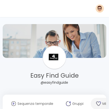
Easy Find Guide
@easyfindguide
Sequenza temporale
Gruppi
Mi 