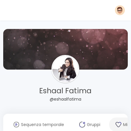
Eshaal Fatima
@eshaalfatima
Sequenza temporale
Gruppi
Mi 