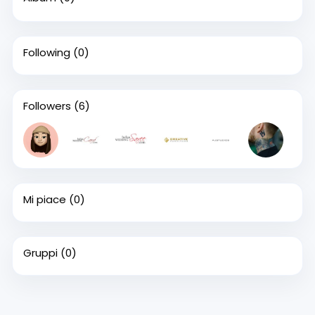
Following
(0)
Followers
(6)
Mi piace
(0)
Gruppi
(0)