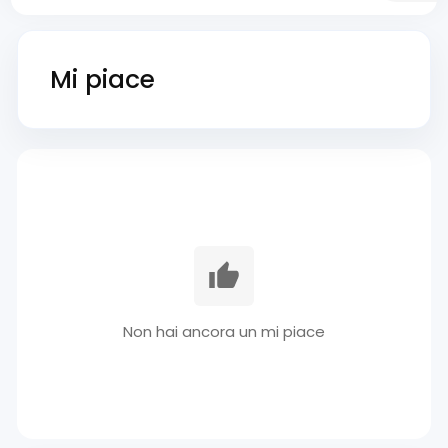
Mi piace
Non hai ancora un mi piace