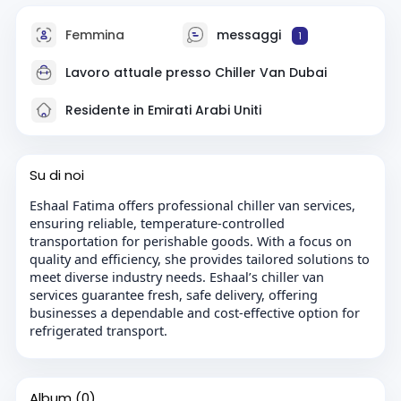
Femmina
messaggi
1
Lavoro attuale presso
Chiller Van Dubai
Residente in Emirati Arabi Uniti
Su di noi
Eshaal Fatima offers professional chiller van services,
ensuring reliable, temperature-controlled
transportation for perishable goods. With a focus on
quality and efficiency, she provides tailored solutions to
meet diverse industry needs. Eshaal’s chiller van
services guarantee fresh, safe delivery, offering
businesses a dependable and cost-effective option for
refrigerated transport.
Album
(0)