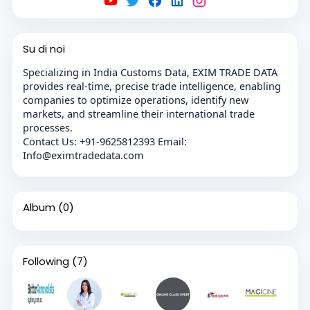
Su di noi
Specializing in India Customs Data, EXIM TRADE DATA
provides real-time, precise trade intelligence, enabling
companies to optimize operations, identify new
markets, and streamline their international trade
processes.
Contact Us: +91-9625812393 Email:
Info@eximtradedata.com
Album
(0)
Following
(7)