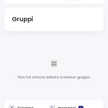
Gruppi
Non hai ancora aderito a nessun gruppo
Femmina
messaggi