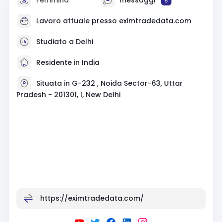
5
Lavoro attuale presso eximtradedata.com
Studiato a Delhi
Residente in India
Situata in G-232 , Noida Sector-63, Uttar
Pradesh - 201301, I, New Delhi
https://eximtradedata.com/