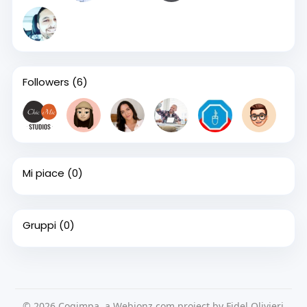
Followers
(6)
Mi piace
(0)
Gruppi
(0)
© 2026 Cogimpa, a Webionz.com project by Fidel Olivieri