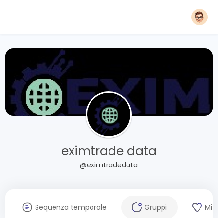
eximtrade data
@eximtradedata
Sequenza temporale
Gruppi
Mi 