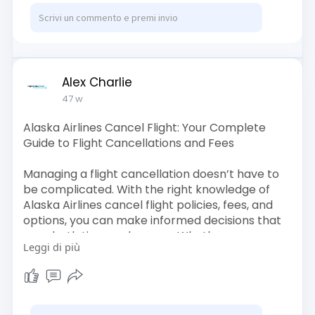
Alex Charlie
47 w
Alaska Airlines Cancel Flight: Your Complete
Guide to Flight Cancellations and Fees
Managing a flight cancellation doesn’t have to
be complicated. With the right knowledge of
Alaska Airlines cancel flight policies, fees, and
options, you can make informed decisions that
save both time and money. Whether you are
Leggi di più
dealing with a refundable or non-refundable
ticket, understanding Alaska Airlines cancel
flight fees ensures you avoid unnecessary
charges. Remember, always use official
channels like Alaska Airlines Official Site