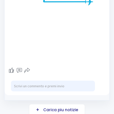
Carica piu notizie