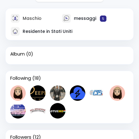
Maschio
messaggi
5
Residente in Stati Uniti
Album
(0)
Following
(18)
Followers
(12)