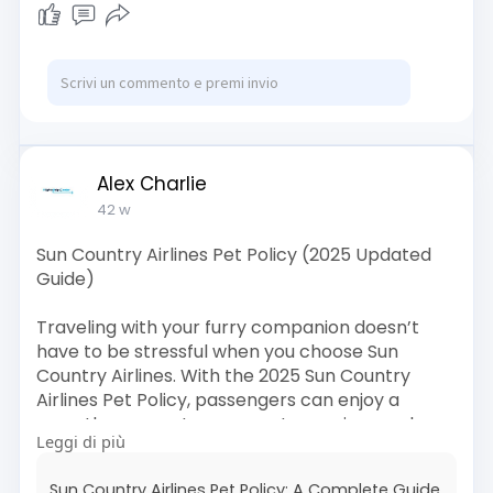
guide/avian
Alex Charlie
42 w
Sun Country Airlines Pet Policy (2025 Updated
Guide)
Traveling with your furry companion doesn’t
have to be stressful when you choose Sun
Country Airlines. With the 2025 Sun Country
Airlines Pet Policy, passengers can enjoy a
smoother, more transparent experience when
Leggi di più
flying with their pets—whether they’re bringing
a small cat, a loyal dog, or any approved in-
Sun Country Airlines Pet Policy: A Complete Guide