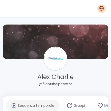
Alex Charlie
@flightshelpcenter
Sequenza temporale
Gruppi
Mi 