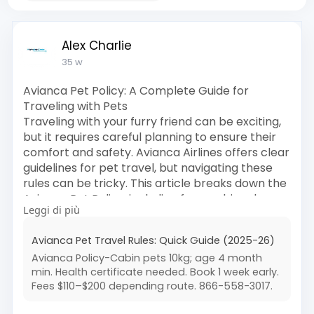
Alex Charlie
35 w
Avianca Pet Policy: A Complete Guide for
Traveling with Pets
Traveling with your furry friend can be exciting,
but it requires careful planning to ensure their
comfort and safety. Avianca Airlines offers clear
guidelines for pet travel, but navigating these
rules can be tricky. This article breaks down the
Avianca Pet Policy, including fees, cabin rules,
Leggi di più
cargo options, and essential tips to make your
pet’s journey smooth and stress-free. For
Avianca Pet Travel Rules: Quick Guide (2025-26)
expert assistance, you can always reach out to
Avianca Policy-Cabin pets 10kg; age 4 month
the third-party agency Flightshelpcenter at 1
min. Health certificate needed. Book 1 week early.
(866) 558-3017.
Fees $110–$200 depending route. 866-558-3017.
Read More:
https://www.flightshelpcenter.....com/help-