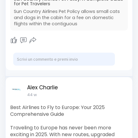
cabin pet.
for Pet Travelers
To learn more about bookings or get
Sun Country Airlines Pet Policy allows small cats
personalized help, call +1 (866) 558-3017. You
and dogs in the cabin for a fee on domestic
can Book Now, check Sun Country pet
flights within the contiguous
reservations, or speak to an expert about the
latest Sun Country pet travel rules.
Read
More:
https://www.flightshelpcenter.....com/help
-guide/sun-c
Alex Charlie
44 w
Best Airlines to Fly to Europe: Your 2025
Comprehensive Guide
Traveling to Europe has never been more
exciting in 2025. With new routes, upgraded