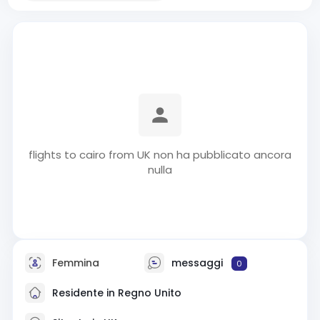
flights to cairo from UK non ha pubblicato ancora
nulla
Femmina
messaggi
0
Residente in Regno Unito