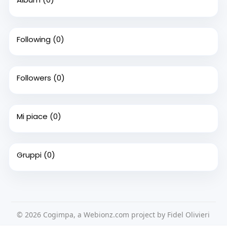
Following
(0)
Followers
(0)
Mi piace
(0)
Gruppi
(0)
© 2026 Cogimpa, a Webionz.com project by Fidel Olivieri