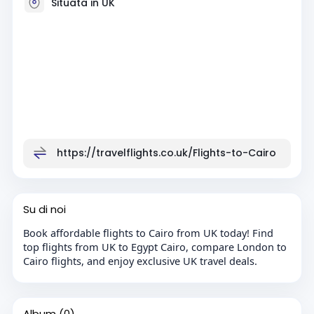
Situata in UK
https://travelflights.co.uk/Flights-to-Cairo
Su di noi
Book affordable flights to Cairo from UK today! Find
top flights from UK to Egypt Cairo, compare London to
Cairo flights, and enjoy exclusive UK travel deals.
Album
(0)