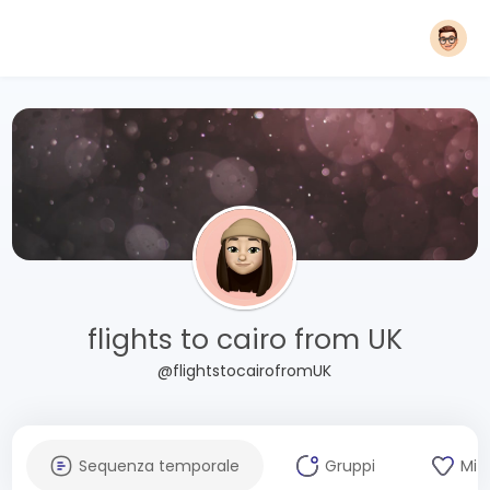
flights to cairo from UK
@flightstocairofromUK
Sequenza temporale
Gruppi
Mi 