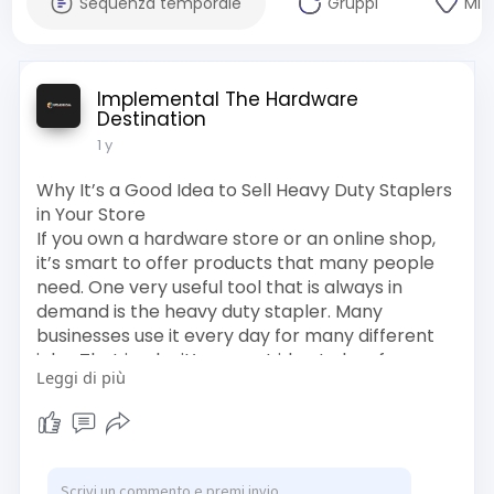
Sequenza temporale
Gruppi
Mi 
Implemental The Hardware
Destination
1 y
Why It’s a Good Idea to Sell Heavy Duty Staplers
in Your Store
If you own a hardware store or an online shop,
it’s smart to offer products that many people
need. One very useful tool that is always in
demand is the heavy duty stapler. Many
businesses use it every day for many different
jobs. That is why it’s a great idea to buy from a
Leggi di più
trusted Heavy Duty Stapler Supplier In India and
to sell Heavy Duty Stapler Gun Online India.
Click here for more info :
https://crystal-
orange-z87j0g.....mystrikingly.com/blo