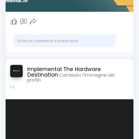
Implemental The Hardware
Destination
Cambiato l'immagine del
profilo
1 y