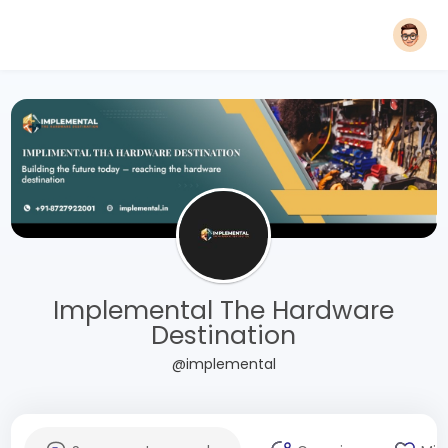
Implemental The Hardware
Destination
@implemental