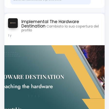
Implemental The Hardware
Destination
Cambiato la sua copertura del
profilo
1 y