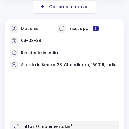
Carica piu notizie
Maschio
messaggi
3
09-08-88
Residente in India
Situata in Sector 28, Chandigarh, 160019, India
https://implemental.in/