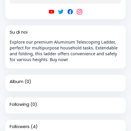
Su di noi
Explore our premium Aluminum Telescoping Ladder,
perfect for multipurpose household tasks. Extendable
and folding, this ladder offers convenience and safety
for various heights. Buy now!
Album
(0)
Following
(0)
Followers
(4)