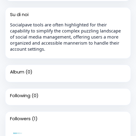
Su di noi
Socialpave tools are often highlighted for their
capability to simplify the complex puzzling landscape
of social media management, offering users a more
organized and accessible mannerism to handle their
account settings.
Album
(0)
Following
(0)
Followers
(1)