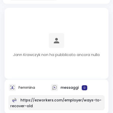
Jann Krawczyk non ha pubblicato ancora nulla
Femmina
messaggi
0
https://ezworkers.com/employer/ways-to-
recover-old