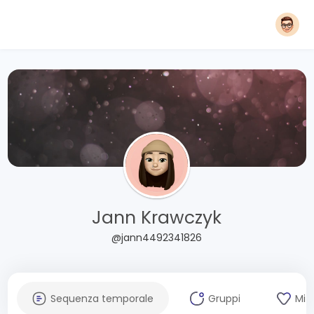
Jann Krawczyk
@jann4492341826
Sequenza temporale
Gruppi
Mi 