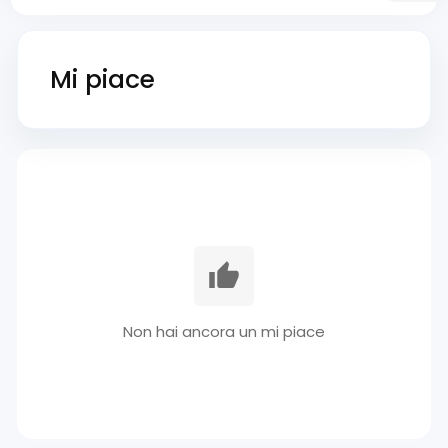
Mi piace
Non hai ancora un mi piace