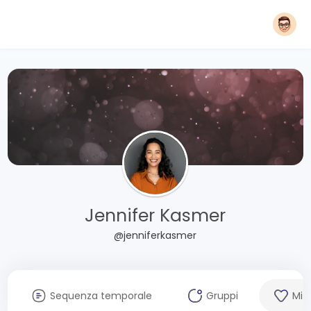
Jennifer Kasmer
@jenniferkasmer
Sequenza temporale
Gruppi
Mi 