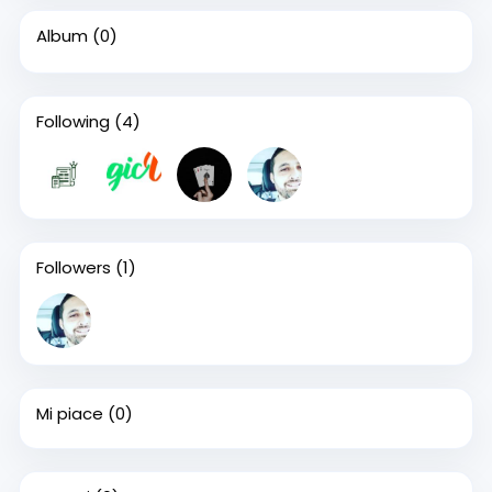
Album
(0)
Following
(4)
Followers
(1)
Mi piace
(0)