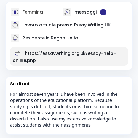
Femmina
messaggi
1
Lavoro attuale presso
Essay Writing UK
Residente in Regno Unito
https://essaywriting.org.uk/essay-help-
online.php
Su di noi
For almost seven years, I have been involved in the
operations of the educational platform. Because
studying is difficult, students must hire someone to
complete their assignments, such as writing a
dissertation. I also use my extensive knowledge to
assist students with their assignments.