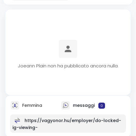
Joeann Plain non ha pubblicato ancora nulla
Femmina
messaggi
0
https://vagyonor.hu/employer/do-locked-
ig-viewing-