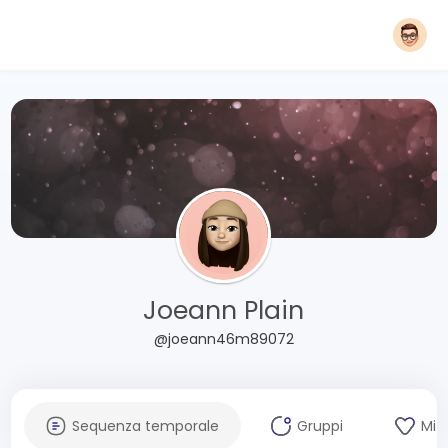
Joeann Plain
@joeann46m89072
Sequenza temporale
Gruppi
Mi 