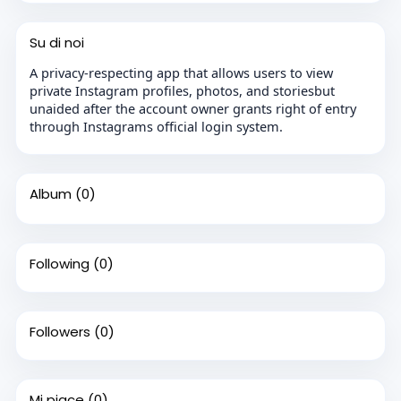
Su di noi
A privacy-respecting app that allows users to view
private Instagram profiles, photos, and storiesbut
unaided after the account owner grants right of entry
through Instagrams official login system.
Album
(0)
Following
(0)
Followers
(0)
Mi piace
(0)