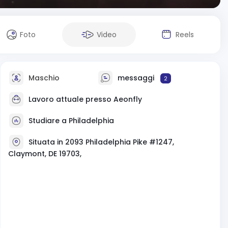
Foto
Video
Reels
Maschio
messaggi
2
Lavoro attuale presso
Aeonfly
Studiare a Philadelphia
Situata in 2093 Philadelphia Pike #1247,
Claymont, DE 19703,