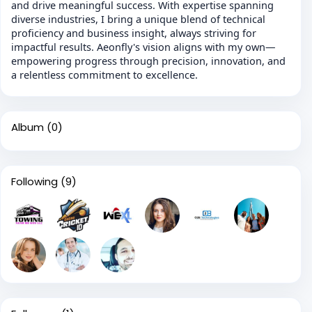
and drive meaningful success. With expertise spanning
diverse industries, I bring a unique blend of technical
proficiency and business insight, always striving for
impactful results. Aeonfly's vision aligns with my own—
empowering progress through precision, innovation, and
a relentless commitment to excellence.
Album
(0)
Following
(9)