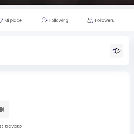
Mi piace
Following
Followers
t trovato