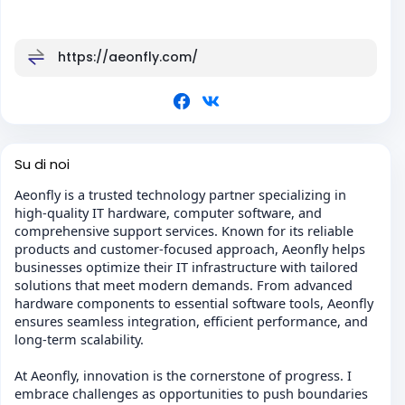
https://aeonfly.com/
Su di noi
Aeonfly is a trusted technology partner specializing in
high-quality IT hardware, computer software, and
comprehensive support services. Known for its reliable
products and customer-focused approach, Aeonfly helps
businesses optimize their IT infrastructure with tailored
solutions that meet modern demands. From advanced
hardware components to essential software tools, Aeonfly
ensures seamless integration, efficient performance, and
long-term scalability.
At Aeonfly, innovation is the cornerstone of progress. I
embrace challenges as opportunities to push boundaries