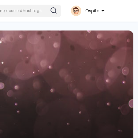
Ospite