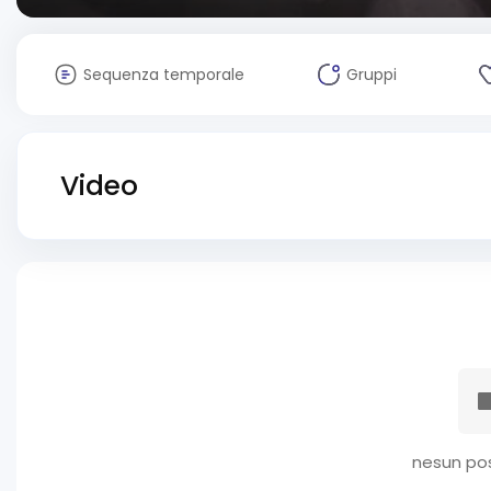
Sequenza temporale
Gruppi
Video
nesun pos