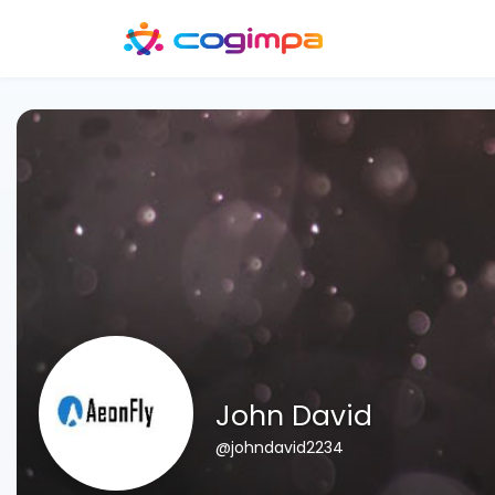
John David
@johndavid2234