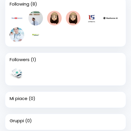
Following
(8)
Followers
(1)
Mi piace
(0)
Gruppi
(0)