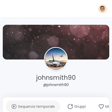
johnsmith90
@johnsmith90
Sequenza temporale
Gruppi
Mi 