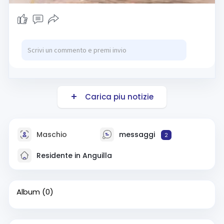
Carica piu notizie
Maschio
messaggi
2
Residente in Anguilla
Album
(0)