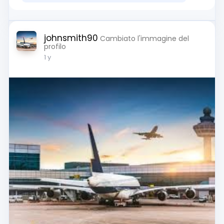
johnsmith90
Cambiato l'immagine del
profilo
1 y