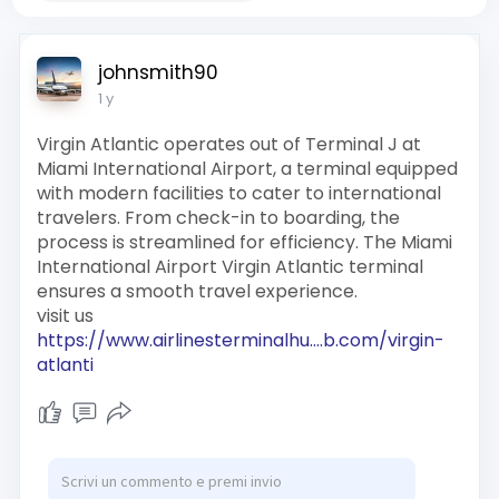
johnsmith90
1 y
Virgin Atlantic operates out of Terminal J at
Miami International Airport, a terminal equipped
with modern facilities to cater to international
travelers. From check-in to boarding, the
process is streamlined for efficiency. The Miami
International Airport Virgin Atlantic terminal
ensures a smooth travel experience.
visit us
https://www.airlinesterminalhu....b.com/virgin-
atlanti