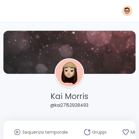
Kai Morris
@kai27152928493
Sequenza temporale
Gruppi
Mi 