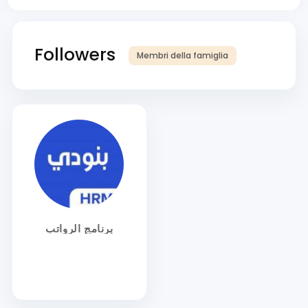
Followers
Membri della famiglia
برنامج الرواتب