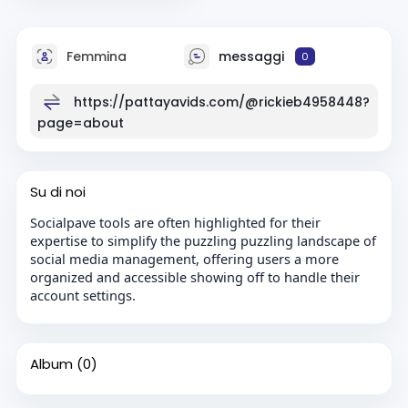
Femmina
messaggi
0
https://pattayavids.com/@rickieb4958448?
page=about
Su di noi
Socialpave tools are often highlighted for their
expertise to simplify the puzzling puzzling landscape of
social media management, offering users a more
organized and accessible showing off to handle their
account settings.
Album
(0)