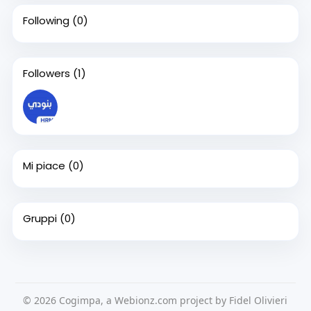
Following
(0)
Followers
(1)
Mi piace
(0)
Gruppi
(0)
© 2026 Cogimpa, a Webionz.com project by Fidel Olivieri