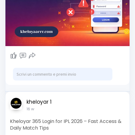
kheloyar 1
16 w
Kheloyar 365 Login for IPL 2026 – Fast Access &
Daily Match Tips