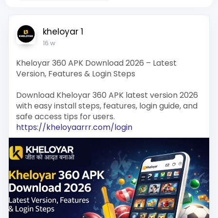
kheloyar 1
16 w
Kheloyar 360 APK Download 2026 – Latest
Version, Features & Login Steps
Download Kheloyar 360 APK latest version 2026
with easy install steps, features, login guide, and
safe access tips for users.
https://kheloyaarrr.com/login