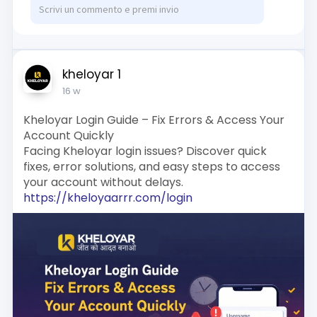
kheloyar 1
16 w
Kheloyar Login Guide – Fix Errors & Access Your
Account Quickly
Facing Kheloyar login issues? Discover quick
fixes, error solutions, and easy steps to access
your account without delays.
https://kheloyaarrr.com/login