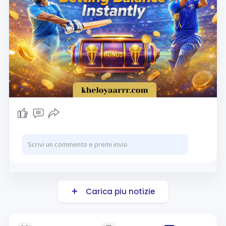
Carica piu notizie