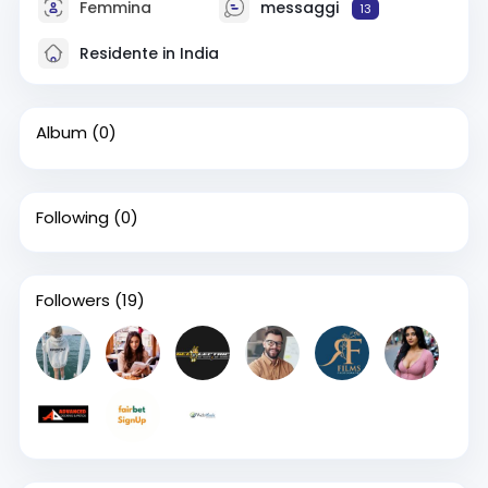
Femmina
messaggi
13
Residente in India
Album
(0)
Following
(0)
Followers
(19)