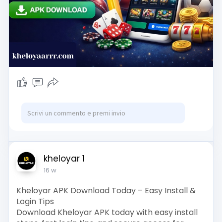
kheloyar 1
16 w
Kheloyar APK Download Today – Easy Install &
Login Tips
Download Kheloyar APK today with easy install