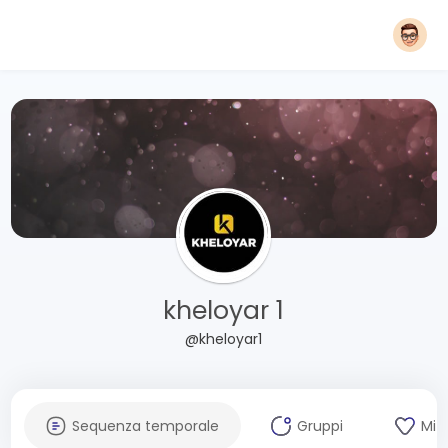
kheloyar 1
@kheloyar1
Sequenza temporale
Gruppi
Mi 