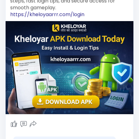
steps, fast login tips, and secure access for
smooth gameplay.
https://kheloyaarrr.com/login