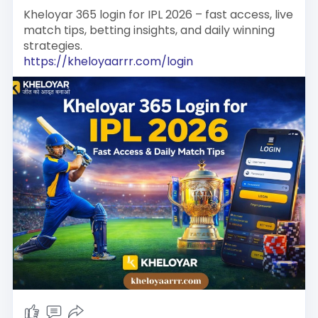
Kheloyar 365 login for IPL 2026 – fast access, live
match tips, betting insights, and daily winning
strategies.
https://kheloyaarrr.com/login