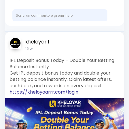
kheloyar 1
16 w
IPL Deposit Bonus Today – Double Your Betting
Balance Instantly
Get IPL deposit bonus today and double your
betting balance instantly. Claim latest offers,
cashback, and rewards on every deposit.
https://kheloyaarrr.com/login