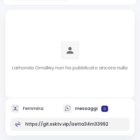
Larhonda Omalley non ha pubblicato ancora nulla
Femmina
messaggi
0
https://git.ssktv.vip/izetta34m33992