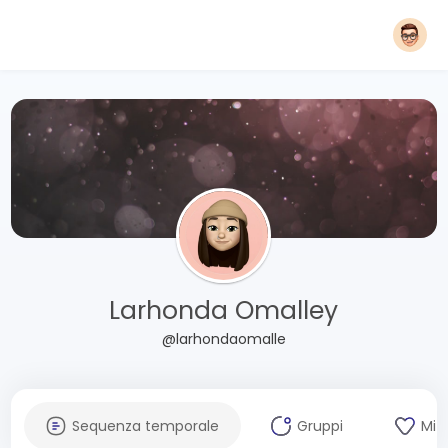
Larhonda Omalley
@larhondaomalle
Sequenza temporale
Gruppi
Mi 