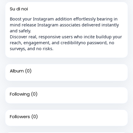
Su di noi
Boost your Instagram addition effortlessly bearing in
mind release Instagram associates delivered instantly
and safely.
Discover real, responsive users who incite buildup your
reach, engagement, and credibilityno password, no
surveys, and no risks.
Album
(0)
Following
(0)
Followers
(0)