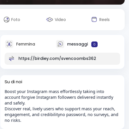
Foto
Video
Reels
Femmina
messaggi
0
https://birdiey.com/svencoombs362
Su di noi
Boost your Instagram mass effortlessly taking into
account forgive Instagram followers delivered instantly
and safely.
Discover real, lively users who support mass your reach,
engagement, and credibilityno password, no surveys, and
no risks.