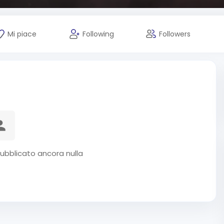
Mi piace
Following
Followers
ubblicato ancora nulla