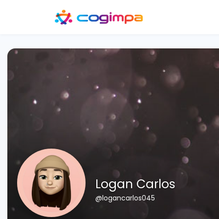
Logan Carlos
@logancarlos045