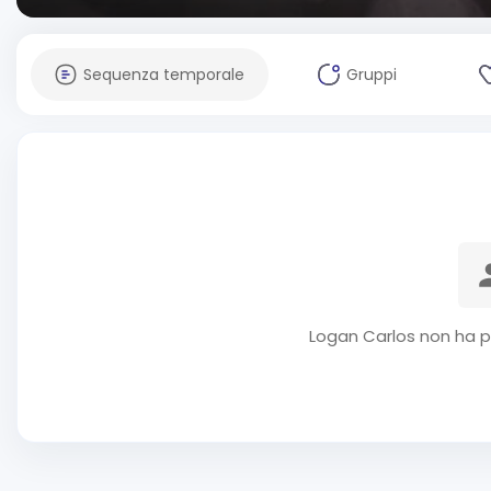
Sequenza temporale
Gruppi
Logan Carlos non ha p