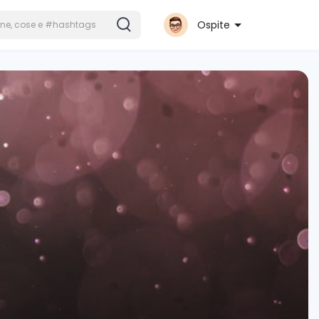
Ospite