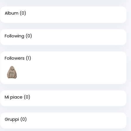
Album
(0)
Following
(0)
Followers
(1)
Mi piace
(0)
Gruppi
(0)