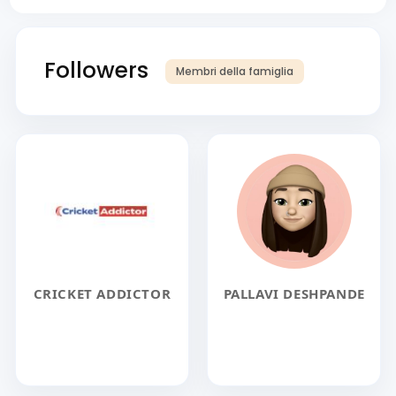
Followers
Membri della famiglia
CRICKET ADDICTOR
PALLAVI DESHPANDE