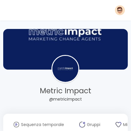
Metric Impact
@metricimpact
Sequenza temporale
Gruppi
Mi 