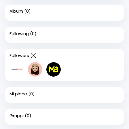
Album
(0)
Following
(0)
Followers
(3)
Mi piace
(0)
Gruppi
(0)