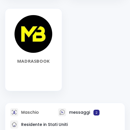
MADRASBOOK
Maschio
messaggi
2
Residente in Stati Uniti