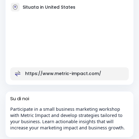
Situata in United States
https://www.metric-impact.com/
Su di noi
Participate in a small business marketing workshop
with Metric Impact and develop strategies tailored to
your business. Learn actionable insights that will
increase your marketing impact and business growth.