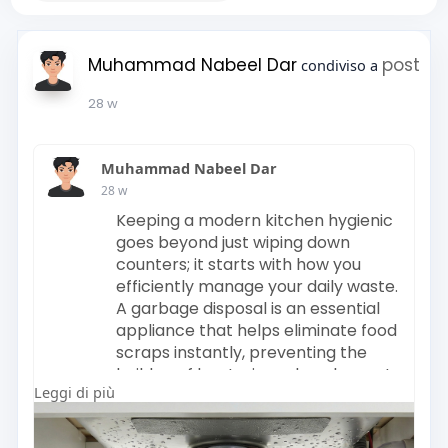
Muhammad Nabeel Dar
post
condiviso a
28 w
Muhammad Nabeel Dar
28 w
Keeping a modern kitchen hygienic
goes beyond just wiping down
counters; it starts with how you
efficiently manage your daily waste.
A garbage disposal is an essential
appliance that helps eliminate food
scraps instantly, preventing the
buildup of bacteria and unpleasant
Leggi di più
odors in your trash bin. By
processing organic waste directly
in the sink, you not only save