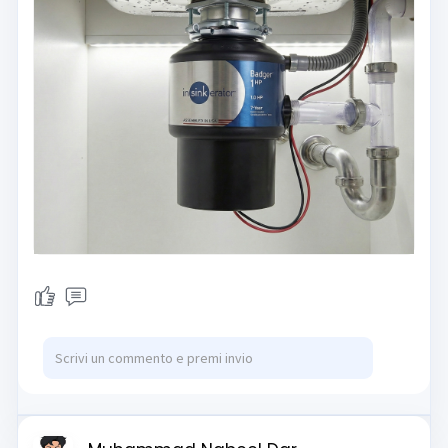
significant time on cleanup but also
contribute to a greener
environment by reducing the
amount of rotting food sent to local
landfills.
However, many homeowners
misunderstand how these devices
actually work, often mistaking them
for dangerous blenders filled with
spinning knives. In reality, garbage
disposals utilize a fascinating
centrifugal force mechanism
combined with heavy-duty
impellers and a stationary grind
ring to pulverize food into a safe
liquid form. Understanding this
engineering is the key to preventing
common jams and ensuring your
unit lasts for over a decade.