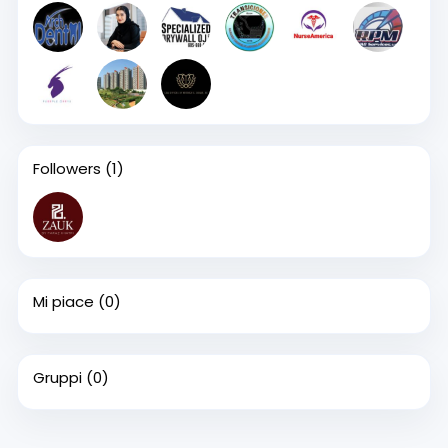
Followers
(1)
Mi piace
(0)
Gruppi
(0)