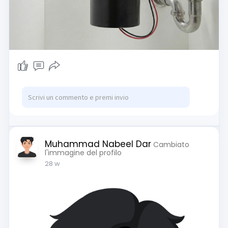
mechanism combined with heavy-duty
impellers and a stationary grind ring to pulverize
food into a safe liquid form. Understanding this
engineering is the key to preventing common
jams and ensuring your unit lasts for over a
decade.
If you are looking to upgrade your current setup
or need expert advice on maintaining a sanitary
kitchen ecosystem, you can find our complete
guides and reviews here:
https://garbagewastedisposal.com/
Muhammad Nabeel Dar
Cambiato
To dive deeper into the technical details and
l'immagine del profilo
learn exactly how the internal components
28 w
function to grind your waste, read our
comprehensive breakdown here:
https://garbagewastedisposal.com/
what-is-a-
garbage-disposal/