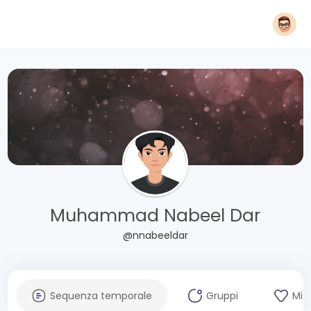
Muhammad Nabeel Dar
@nnabeeldar
Sequenza temporale
Gruppi
Mi 