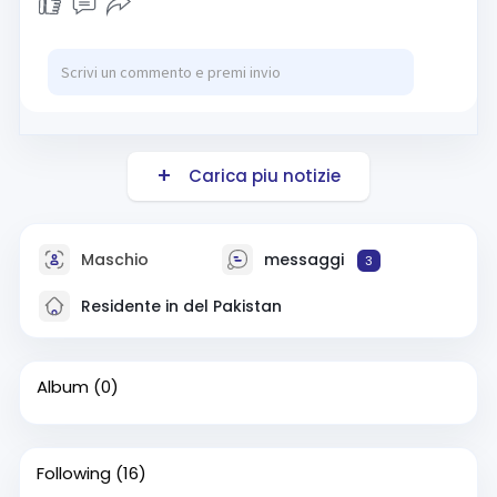
Carica piu notizie
Maschio
messaggi
3
Residente in del Pakistan
Album
(0)
Following
(16)