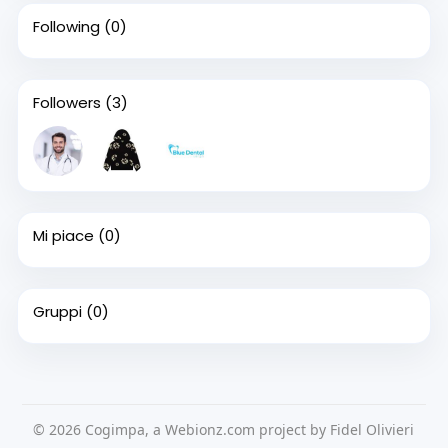
Following
(0)
Followers
(3)
Mi piace
(0)
Gruppi
(0)
© 2026 Cogimpa, a Webionz.com project by Fidel Olivieri