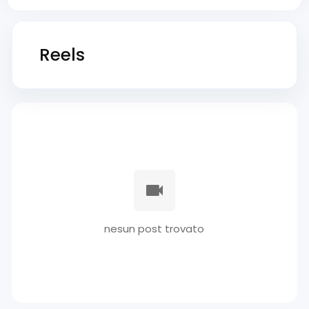
Reels
nesun post trovato