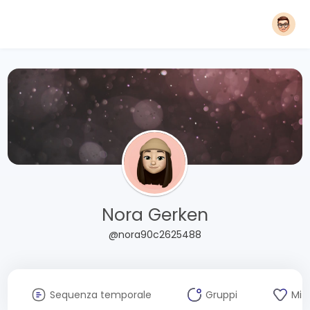
Nora Gerken
@nora90c2625488
Sequenza temporale
Gruppi
Mi 