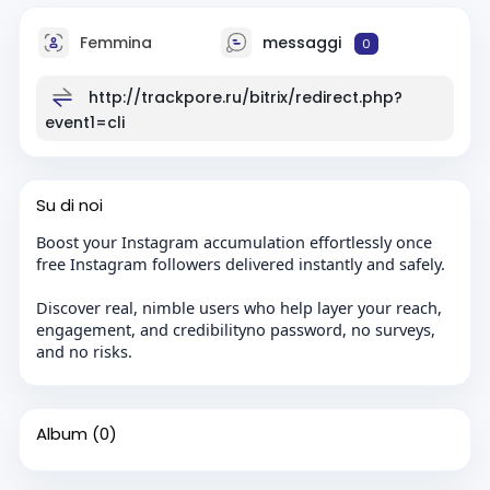
Femmina
messaggi
0
http://trackpore.ru/bitrix/redirect.php?
event1=cli
Su di noi
Boost your Instagram accumulation effortlessly once
free Instagram followers delivered instantly and safely.
Discover real, nimble users who help layer your reach,
engagement, and credibilityno password, no surveys,
and no risks.
Album
(0)