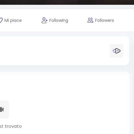
Mi piace
Following
Followers
t trovato