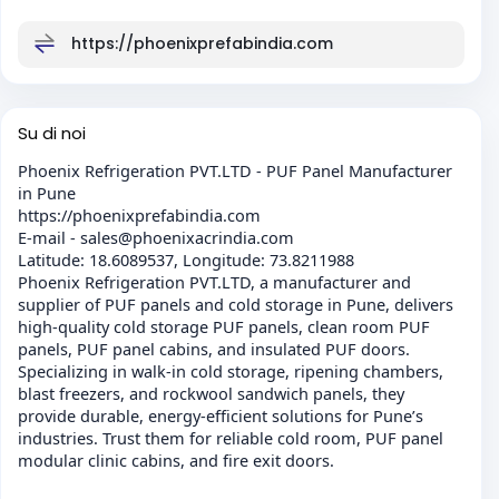
https://phoenixprefabindia.com
Su di noi
Phoenix Refrigeration PVT.LTD - PUF Panel Manufacturer
in Pune
https://phoenixprefabindia.com
E-mail - sales@phoenixacrindia.com
Latitude: 18.6089537, Longitude: 73.8211988
Phoenix Refrigeration PVT.LTD, a manufacturer and
supplier of PUF panels and cold storage in Pune, delivers
high-quality cold storage PUF panels, clean room PUF
panels, PUF panel cabins, and insulated PUF doors.
Specializing in walk-in cold storage, ripening chambers,
blast freezers, and rockwool sandwich panels, they
provide durable, energy-efficient solutions for Pune’s
industries. Trust them for reliable cold room, PUF panel
modular clinic cabins, and fire exit doors.