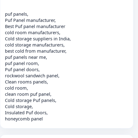
puf panels,
Puf Panel manufacturer,
Best Puf panel manufacturer
cold room manufacturers,
Cold storage suppliers in India,
cold storage manufacturers,
best cold from manufacturer,
puf panels near me,
puf panel room,
Puf panel doors,
rockwool sandwich panel,
Clean rooms panels,
cold room,
clean room puf panel,
Cold storage Puf panels,
Cold storage,
Insulated Puf doors,
honeycomb panel