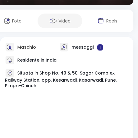
Foto
Video
Reels
Maschio
messaggi
1
Residente in India
Situata in Shop No. 49 & 50, Sagar Complex,
Railway Station, opp. Kesarwadi, Kasarwadi, Pune,
Pimpri-Chinch