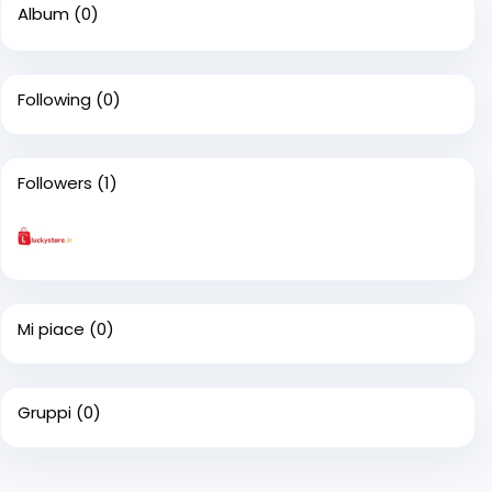
Album
(0)
Following
(0)
Followers
(1)
Mi piace
(0)
Gruppi
(0)