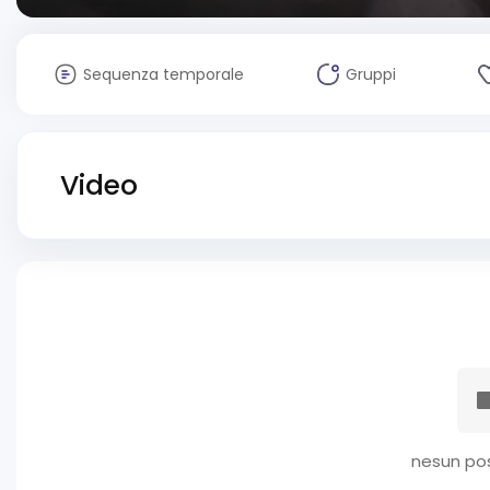
Sequenza temporale
Gruppi
Video
nesun pos