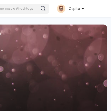
Ospite