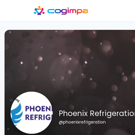
Phoenix Refrigerati
@phoenixrefrigeration