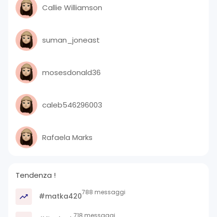
consistently offers highly competitive prices
Callie Williamson
and frequent promotions, allowing players to
maximize their savings. Transactions are
protected by cutting-edge encryption
suman_joneast
technology, ensuring that financial and personal
data remain secure at all times. Additionally,
lootbar.gg provides fast delivery of in-game
mosesdonald36
items and features a dedicated 24/7 customer
support team, ready to assist with any concerns
or questions. With these benefits, lootbar.gg
caleb546296003
delivers a smooth, reliable experience for
anyone seeking to buy Monopoly Go Dice or
other game items.
Rafaela Marks
How to Buy Monopoly Go Stickers and dice on
LootBar?
To Buy Monopoly Go
stickers(
https://lootbar.gg/top-
Tendenza !
up/mono....poly-go?utm_source=b
) and dice
788 messaggi
on the LootBar trading platform, follow these
#matka420
simple steps.
First, visit the official website at
718 messaggi