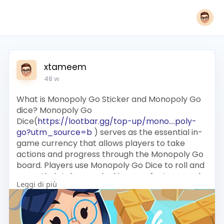
xtameem
48 w
What is Monopoly Go Sticker and Monopoly Go
dice? Monopoly Go
Dice(
https://lootbar.gg/top-up/mono....poly-
go?utm_source=b
) serves as the essential in-
game currency that allows players to take
actions and progress through the Monopoly Go
board. Players use Monopoly Go Dice to roll and
move their tokens, unlocking new features and
Leggi di più
advancing in the game. To obtain more
Monopoly Go Dice, users can visit popular game
trading platforms such as Codashop, SEAGM, or
OffGamers to top up their accounts and