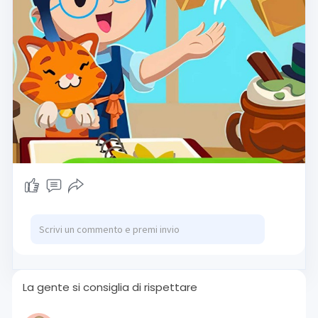
continue their Monopoly Go adventure. Securing
extra Monopoly Go Dice ensures uninterrupted
gameplay and increases opportunities for in-
game rewards.
Why LootBar.gg is the best choice for buying
Monopoly Go Stickers and Dice?
If players are looking to top up Monopoly Go
Dice, they may want to consider using the
lootbar.gg(
https://lootbar.gg/?
utm_source=blog
) game trading platform for
their purchases. Lootbar.gg stands out in the
gaming marketplace thanks to its user-friendly
interface and extensive support for more than
60 popular games, making it a trusted
destination for gamers.
One of the main advantages of choosing
lootbar.gg to buy Monopoly Go
Dice(
https://lootbar.gg/top-up/mono....poly-
La gente si consiglia di rispettare
go?utm_source=b
) is its combination of
affordability and security. The platform