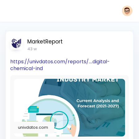
MarketReport
43 w
https://univdatos.com/reports/....digital-
chemical-ind
univdatos.com