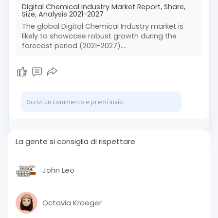
Digital Chemical Industry Market Report, Share,
Size, Analysis 2021-2027
The global Digital Chemical Industry market is
likely to showcase robust growth during the
forecast period (2021-2027)....
La gente si consiglia di rispettare
John Leo
Octavia Kroeger