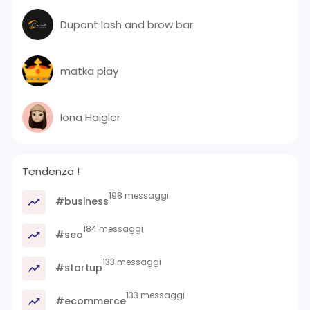
Dupont lash and brow bar
matka play
Iona Haigler
Tendenza !
198 messaggi
#business
184 messaggi
#seo
133 messaggi
#startup
133 messaggi
#ecommerce