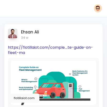
Ehsan Ali
34 w
https://flotillaiot.com/comple....te-guide-on-
fleet-ma
flotillaiot.com