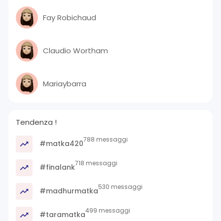
Fay Robichaud
Claudio Wortham
Mariaybarra
Tendenza !
788 messaggi
#matka420
718 messaggi
#finalank
530 messaggi
#madhurmatka
499 messaggi
#taramatka