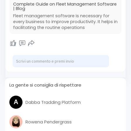
Complete Guide on Fleet Management Software
| Blog
Fleet management software is necessary for
every business to improve productivity. It helps in
facilitating the routine operations
La gente si consiglia di rispettare
Dabba Tradding Platform
Rowena Pendergrass