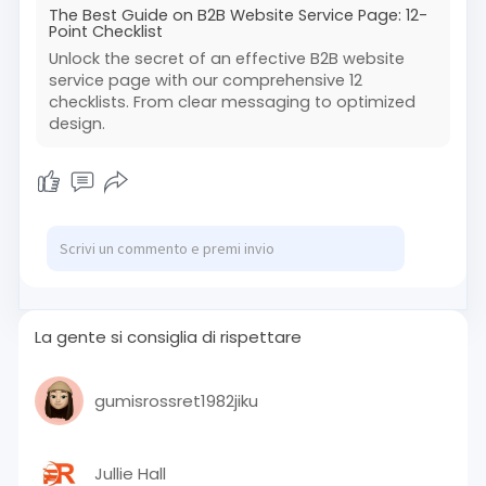
The Best Guide on B2B Website Service Page: 12-
Point Checklist
Unlock the secret of an effective B2B website
service page with our comprehensive 12
checklists. From clear messaging to optimized
design.
La gente si consiglia di rispettare
gumisrossret1982jiku
Jullie Hall