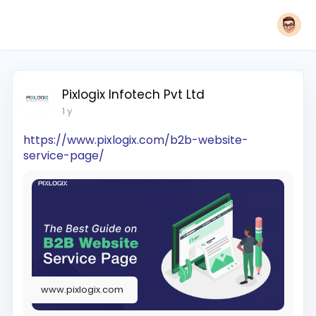
Pixlogix Infotech Pvt Ltd
1 y
https://www.pixlogix.com/b2b-website-
service-page/
www.pixlogix.com