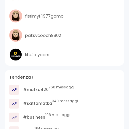
fisrimyfi1977gomo
patsycooch9802
khelo yaarrr
Tendenza !
760 messaggi
#matka420
349 messaggi
#sattamatka
198 messaggi
#business
184 messaggi