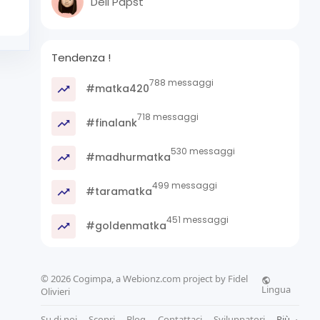
Dell Papst
Tendenza !
788 messaggi
#matka420
718 messaggi
#finalank
530 messaggi
#madhurmatka
499 messaggi
#taramatka
451 messaggi
#goldenmatka
© 2026 Cogimpa, a Webionz.com project by Fidel
Lingua
Olivieri
Su di noi
Scopri
Blog
Contattaci
Sviluppatori
Più