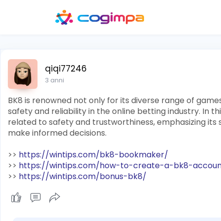
qiqi77246
3 anni
BK8 is renowned not only for its diverse range of games
safety and reliability in the online betting industry. In
related to safety and trustworthiness, emphasizing its 
make informed decisions.
>>
https://wintips.com/bk8-bookmaker/
>>
https://wintips.com/how-to-create-a-bk8-accoun
>>
https://wintips.com/bonus-bk8/