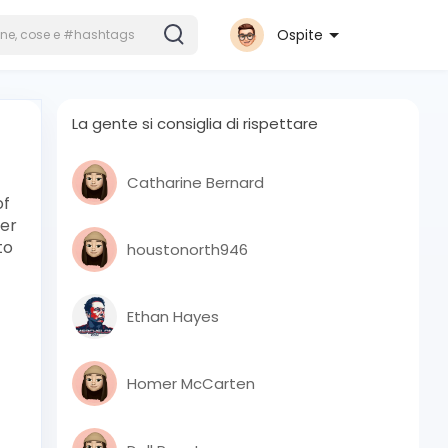
Ospite
La gente si consiglia di rispettare
Catharine Bernard
of
ker
to
houstonorth946
Ethan Hayes
Homer McCarten