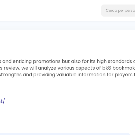
 and enticing promotions but also for its high standards 
 this review, we will analyze various aspects of bk8 bookma
strengths and providing valuable information for players 
t/