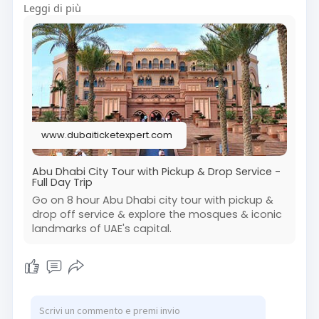
Leggi di più
Abu Dhabi tour from Dubai is perfect for anyone
looking to explore top attractions in one day.
Visit Us On :
https://www.dubaiticketexpert.....com/city-
tour/abu-dh
#exploreabudhabi
#abudhabisightseeing
#abudhabitrip
#abudhabiexperience
www.dubaiticketexpert.com
#traveluae
#abudhabiattractions
#uaetourism
#citytourabudhabi
#abudhabidaytour
Abu Dhabi City Tour with Pickup & Drop Service -
Full Day Trip
Go on 8 hour Abu Dhabi city tour with pickup &
drop off service & explore the mosques & iconic
landmarks of UAE's capital.