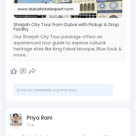
www.dubaiticketexpert.com
Sharjah City Tour from Dubai with Pickup & Drop
Facility
Our Sharjah City Tour package offers an
experienced tour guide to explore cultural
heritage sites like King Faisal Mosque, Blue Souk &
more.
Priya Rani
17 w