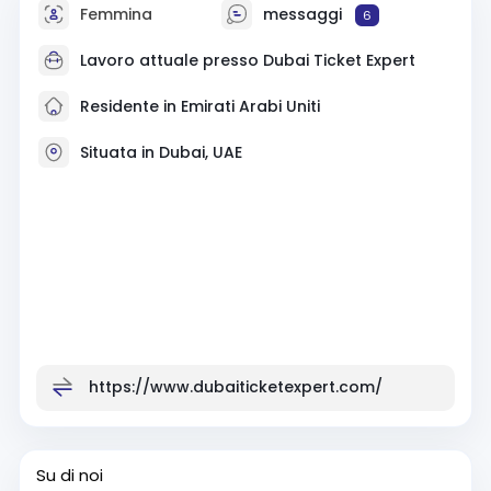
Femmina
messaggi
6
Lavoro attuale presso Dubai Ticket Expert
Residente in Emirati Arabi Uniti
Situata in Dubai, UAE
https://www.dubaiticketexpert.com/
Su di noi