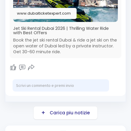
support, your booking is completely stress-free.
Add some real excitement to your Dubai trip
www.dubaiticketexpert.com
with this must-try water activity. Contact me
today for the best deals & quick booking.
Book Now:
Jet Ski Rental Dubai 2026 | Thrilling Water Ride
with Best Offers
https://www.dubaiticketexpert.....com/water-
activity/j
Book the jet ski rental Dubai & ride a jet ski on the
open water of Dubai led by a private instructor.
Get 30-60 minute ride.
#jetskirentalmarina
Carica piu notizie