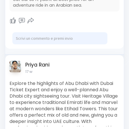
adventure ride in an Arabian sea.
Priya Rani
17 w
Explore the highlights of Abu Dhabi with Dubai
Ticket Expert and enjoy a well-planned Abu
Dhabi city sightseeing tour. Visit Heritage Village
to experience traditional Emirati life and marvel
at modern wonders like Etihad Towers. This tour
offers a perfect mix of old and new, giving you a
deeper insight into UAE culture. With
professional guides and smooth transfers, this