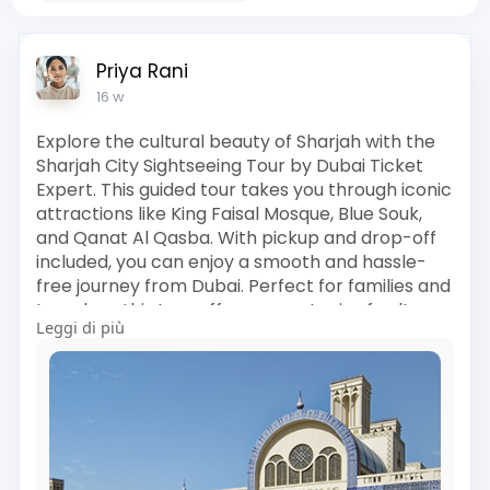
Priya Rani
16 w
Explore the cultural beauty of Sharjah with the
Sharjah City Sightseeing Tour by Dubai Ticket
Expert. This guided tour takes you through iconic
attractions like King Faisal Mosque, Blue Souk,
and Qanat Al Qasba. With pickup and drop-off
included, you can enjoy a smooth and hassle-
free journey from Dubai. Perfect for families and
travelers, this tour offers a great mix of culture,
Leggi di più
history, and sightseeing. Book now and discover
the rich heritage of Sharjah in a comfortable
and memorable way.
Visit Us :
https://www.dubaiticketexpert.....com/sharjah-
city-sig