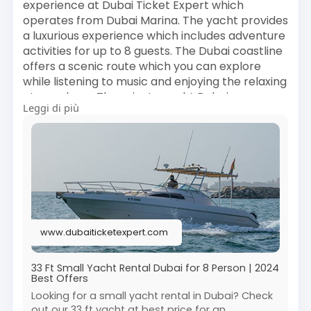
experience at Dubai Ticket Expert which
#dubaiattractions
#dubaitourism
#dubaiview
operates from Dubai Marina. The yacht provides
#bluewatersisland
#dubaiexperience
a luxurious experience which includes adventure
#dubaitickets
#visitdubai
#dubaiskyline
activities for up to 8 guests. The Dubai coastline
#dubaitravel
offers a scenic route which you can explore
while listening to music and enjoying the relaxing
atmosphere. The private yacht Dubai
Leggi di più
experience provides a comfortable and
enjoyable experience which suits all types of
social events including birthdays and romantic
outings and casual trips. The affordable service
delivers premium experiences which lets you
book water activities that create special
moments with your family at one of Dubai's
leading attractions.
www.dubaiticketexpert.com
Book Now :
https://www.dubaiticketexpert.....com/33-ft-
small-yach
33 Ft Small Yacht Rental Dubai for 8 Person | 2024
Best Offers
#dubaitrips
#dubaivacation
#visitdubai
Looking for a small yacht rental in Dubai? Check
out our 33 ft yacht at best price for an
#dubaiexperience
#luxurylifedubai