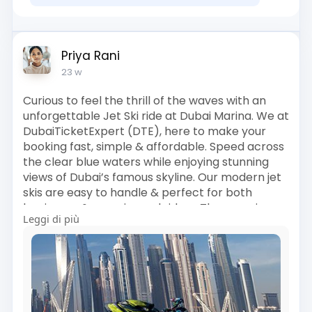
Priya Rani
23 w
Curious to feel the thrill of the waves with an
unforgettable Jet Ski ride at Dubai Marina. We at
DubaiTicketExpert (DTE), here to make your
booking fast, simple & affordable. Speed across
the clear blue waters while enjoying stunning
views of Dubai’s famous skyline. Our modern jet
skis are easy to handle & perfect for both
beginners & experienced riders. The experience
Leggi di più
includes a full safety briefing, life jackets &
professional guidance throughout the ride. You’ll
also get great photo opportunities at popular
sea viewpoints. Flexible ride timings help you
plan the adventure at your convenience. With
instant confirmation & friendly customer