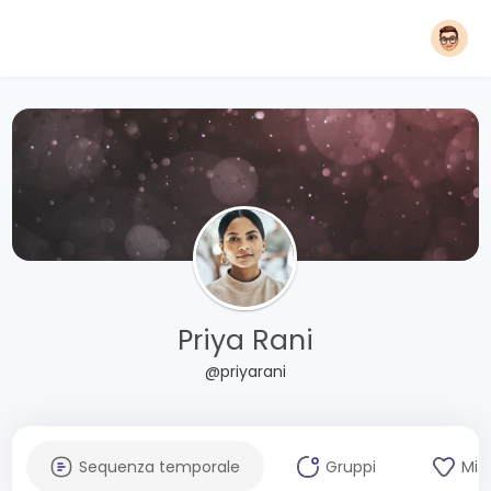
Priya Rani
@priyarani
Sequenza temporale
Gruppi
Mi 