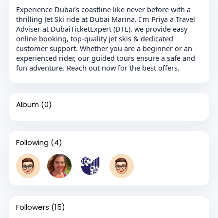
Experience Dubai’s coastline like never before with a
thrilling Jet Ski ride at Dubai Marina. I'm Priya a Travel
Adviser at DubaiTicketExpert (DTE). we provide easy
online booking, top-quality jet skis & dedicated
customer support. Whether you are a beginner or an
experienced rider, our guided tours ensure a safe and
fun adventure. Reach out now for the best offers.
Album
(0)
Following
(4)
Followers
(15)