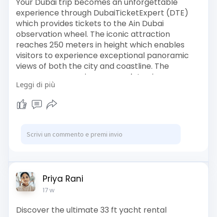
Your Dubai trip becomes an unforgettable
experience through DubaiTicketExpert (DTE)
which provides tickets to the Ain Dubai
observation wheel. The iconic attraction
reaches 250 meters in height which enables
visitors to experience exceptional panoramic
views of both the city and coastline. The
passengers experience complete air
Leggi di più
conditioning through their air-conditioned
cabins which provide them the chance to take
amazing pictures. The special occasions at
Bluewaters Island find their ideal setting inside
the observation area of Ain Dubai. The entry
tickets for Ain Dubai can be purchased now
which will enable you to experience Dubai in an
unprecedented manner.
Book Us :
Priya Rani
https://www.dubaiticketexpert.....com/tours/ain
17 w
-dubai-
Discover the ultimate 33 ft yacht rental
#aindubai
#dubaiticketexpert