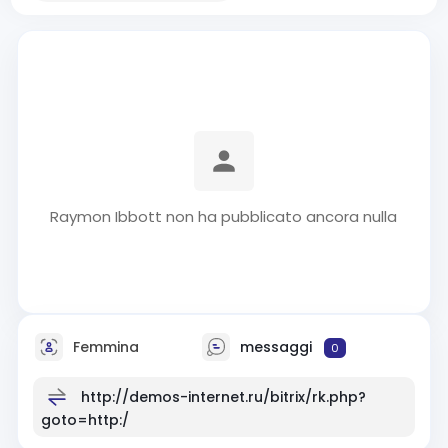
Raymon Ibbott non ha pubblicato ancora nulla
Femmina
messaggi
0
http://demos-internet.ru/bitrix/rk.php?
goto=http:/