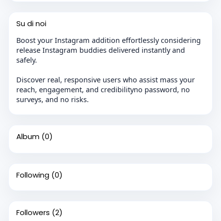
Su di noi
Boost your Instagram addition effortlessly considering
release Instagram buddies delivered instantly and
safely.
Discover real, responsive users who assist mass your
reach, engagement, and credibilityno password, no
surveys, and no risks.
Album
(0)
Following
(0)
Followers
(2)