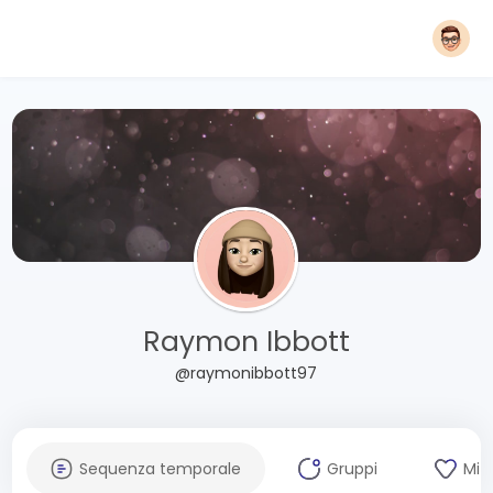
Raymon Ibbott
@raymonibbott97
Sequenza temporale
Gruppi
Mi 