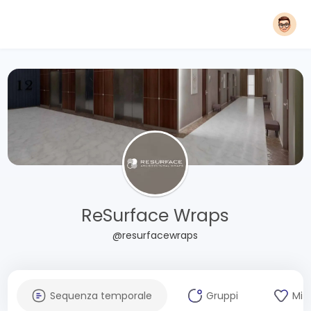
ReSurface Wraps
@resurfacewraps
Sequenza temporale
Gruppi
Mi 