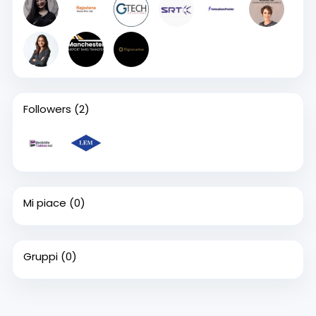
Followers
(2)
Mi piace
(0)
Gruppi
(0)