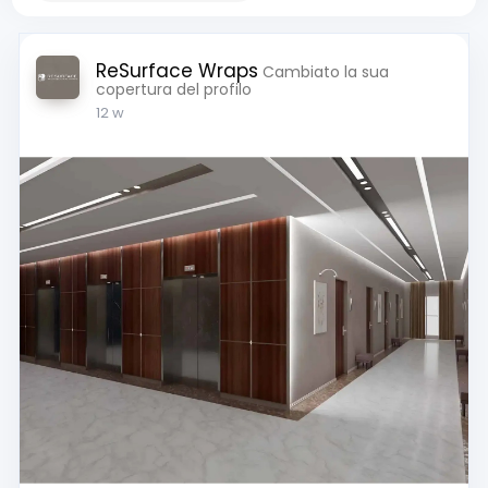
ReSurface Wraps
Cambiato la sua
copertura del profilo
12 w