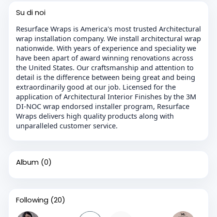
Su di noi
Resurface Wraps is America's most trusted Architectural
wrap installation company. We install architectural wrap
nationwide. With years of experience and speciality we
have been apart of award winning renovations across
the United States. Our craftsmanship and attention to
detail is the difference between being great and being
extraordinarily good at our job. Licensed for the
application of Architectural Interior Finishes by the 3M
DI-NOC wrap endorsed installer program, Resurface
Wraps delivers high quality products along with
unparalleled customer service.
Album
(0)
Following
(20)