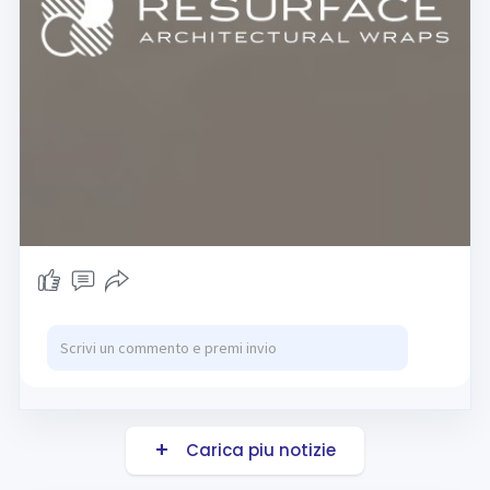
Carica piu notizie