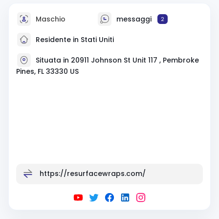
Maschio
messaggi
2
Residente in Stati Uniti
Situata in 20911 Johnson St Unit 117 , Pembroke
Pines, FL 33330 US
https://resurfacewraps.com/