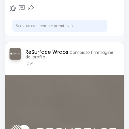
ReSurface Wraps
Cambiato l'immagine
del profilo
12 w